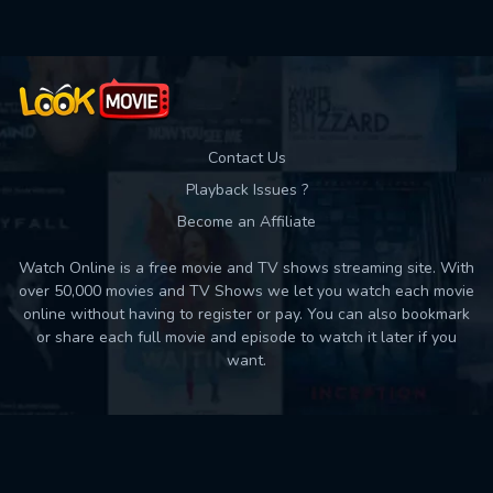
Contact Us
Playback Issues ?
Become an Affiliate
Watch Online is a free movie and TV shows streaming site. With
over 50,000 movies and TV Shows we let you watch each movie
online without having to register or pay. You can also bookmark
or share each full movie and episode to watch it later if you
want.
Back to top