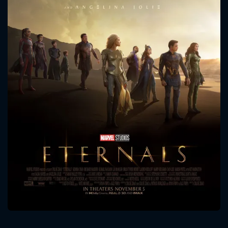
CONTACT US
Please fill all fields.
SUBJECT IS REQUIRED
Message successfully sent. We
will take a look.
VALID EMAIL REQUIRED