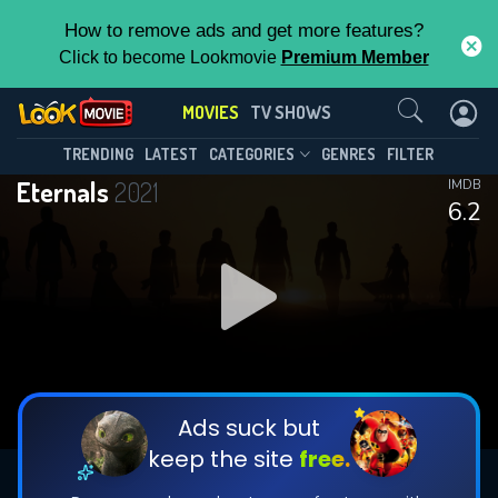
How to remove ads and get more features?
Click to become Lookmovie
Premium Member
Contact Us
MOVIES
TV SHOWS
TRENDING
LATEST
CATEGORIES
GENRES
FILTER
Eternals
2021
IMDB
6.2
Ads suck but
keep the site
free.