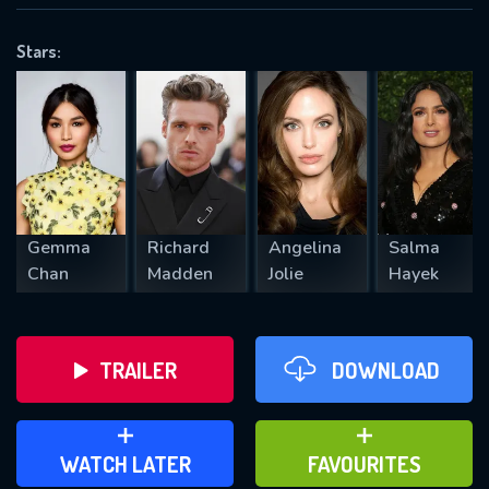
OK
Stars:
REQUIRED MINIMUM 5 SYMBOLS
SUBMIT
Gemma
Richard
Angelina
Salma
Chan
Madden
Jolie
Hayek
TRAILER
DOWNLOAD
ADD TO WATCH LATER
ADD TO FAVOURITES
WATCH LATER
FAVOURITES