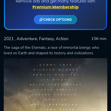
Remove ads and get many features with
Premium Membership
CHECK OPTIONS
2021
, Adventure, Fantasy, Action
156 min.
The saga of the Eternals, a race of immortal beings who
lived on Earth and shaped its history and civilizations.
SUBMIT