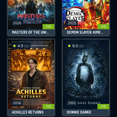
2026
2025
FHD
FHD
MASTERS OF THE UNIVERSE
DEMON SLAYER: KIMETSU NO YAIBA INFINITY CASTLE
4.9
8.0
/10
/10
2026
2001
FHD
FHD
ACHILLES RETURNS
DONNIE DARKO