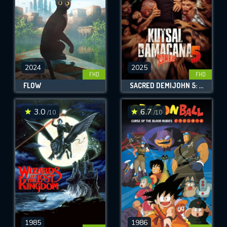
2024
2025
FHD
FHD
FLOW
SACRED DEMIJOHN 5: ZOMBIE!
3.0
6.7
/10
/10
1985
1986