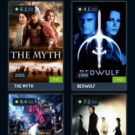
6.1
4.1
/10
/10
SUBMIT
2005
1999
FHD
FHD
THE MYTH
BEOWULF
6.4
7.2
/10
/10