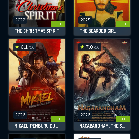
2022
2025
FHD
FHD
THE CHRISTMAS SPIRIT
THE BEARDED GIRL
6.1
7.0
/10
/10
2026
2026
HD
HD
MIKAEL: PEMBURU DUA ALAM
NAGABANDHAM: THE SECRET TREASURE