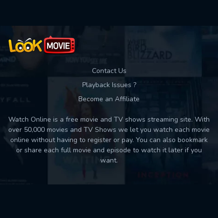
Contact Us
Playback Issues ?
Become an Affiliate
Watch Online is a free movie and TV shows streaming site. With
over 50,000 movies and TV Shows we let you watch each movie
online without having to register or pay. You can also bookmark
or share each full movie and episode to watch it later if you
want.
Back to top