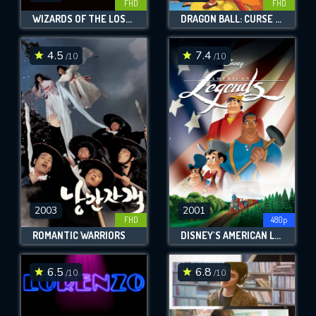
FHD
FHD
WIZARDS OF THE LOST KINGDOM
DRAGON BALL: CURSE OF THE BLOOD RUBIES
4.5
7.4
/10
/10
2003
2001
FHD
480p
ROMANTIC WARRIORS
DISNEY'S AMERICAN LEGENDS
6.5
6.8
/10
/10