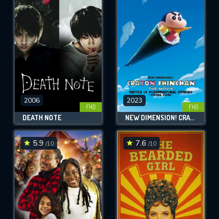
2006
2023
FHD
FHD
DEATH NOTE
NEW DIMENSION! CRAYON SHIN-CHAN THE MOVIE: BATTLE OF SUPERNATURAL POWERS ~FLYING SUSHI~
5.9
7.6
/10
/10