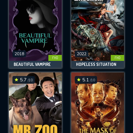
OK
REQUIRED MINIMUM 5 SYMBOLS
SUBMIT
2018
2022
FHD
FHD
BEAUTIFUL VAMPIRE
HOPELESS SITUATION
5.7
5.1
/10
/10