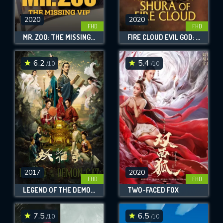
2020
2020
FHD
FHD
MR. ZOO: THE MISSING VIP
FIRE CLOUD EVIL GOD: MASK OF CHAOS
6.2
5.4
/10
/10
2017
2020
FHD
FHD
LEGEND OF THE DEMON CAT
TWO-FACED FOX
7.5
6.5
/10
/10