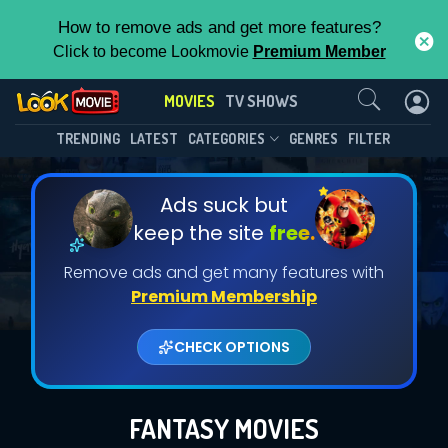
How to remove ads and get more features?
Click to become Lookmovie
Premium Member
Contact Us
MOVIES
TV SHOWS
TRENDING
LATEST
CATEGORIES
GENRES
FILTER
Ads suck but
keep the site
free.
Remove ads and get many features with
Premium Membership
CHECK OPTIONS
FANTASY MOVIES