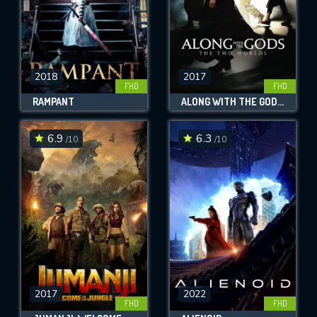
2018
2017
FHD
FHD
RAMPANT
ALONG WITH THE GODS: THE TWO WORLDS
6.9
6.3
/10
/10
2017
2022
FHD
FHD