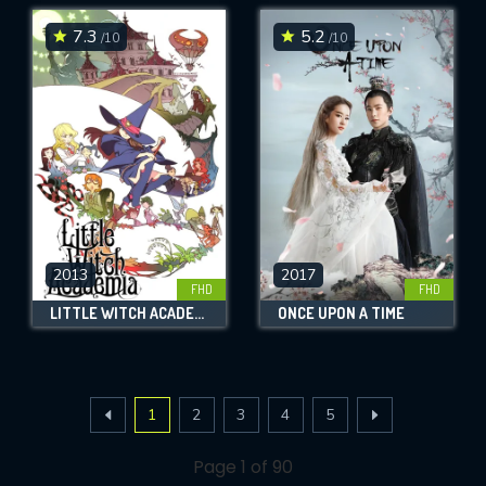
7.3
5.2
/10
/10
2013
2017
FHD
FHD
LITTLE WITCH ACADEMIA
ONCE UPON A TIME
1
2
3
4
5
Page 1 of 90