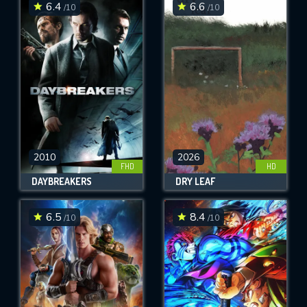
6.4
6.6
/10
/10
2010
2026
FHD
HD
DAYBREAKERS
DRY LEAF
6.5
8.4
/10
/10