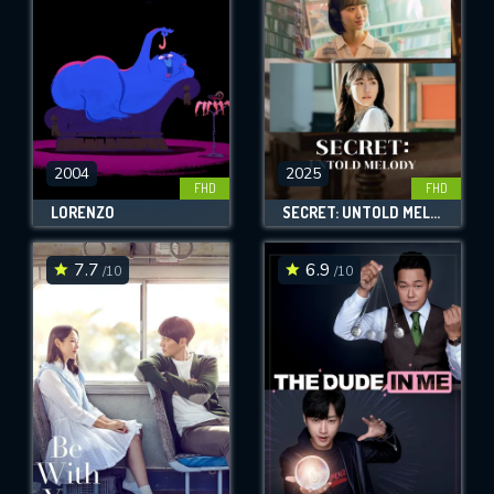
2004
2025
FHD
FHD
LORENZO
SECRET: UNTOLD MELODY
7.7
6.9
/10
/10