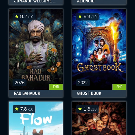
JUMANJI: WELCOME TO THE JUNGLE
ALIENOID
8.2
5.8
/10
/10
2026
2022
FHD
FHD
RAO BAHADUR
GHOST BOOK
7.8
1.8
/10
/10