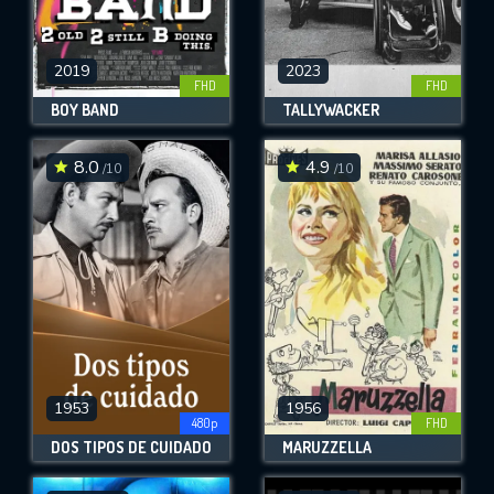
2019
2023
FHD
FHD
BOY BAND
TALLYWACKER
8.0
4.9
/10
/10
1953
1956
480p
FHD
DOS TIPOS DE CUIDADO
MARUZZELLA