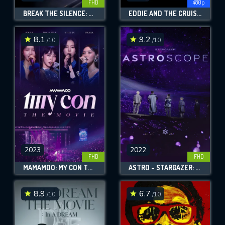
FHD
480p
BREAK THE SILENCE: THE MOVIE
EDDIE AND THE CRUISERS II: EDDIE LIVES!
8.1
9.2
/10
/10
2023
2022
FHD
FHD
MAMAMOO: MY CON THE MOVIE
ASTRO - STARGAZER: ASTROSCOPE
8.9
6.7
/10
/10