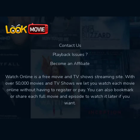
Contact Us
Playback Issues ?
Become an Affiliate
Watch Online is a free movie and TV shows streaming site. With
over 50,000 movies and TV Shows we let you watch each movie
online without having to register or pay. You can also bookmark
or share each full movie and episode to watch it later if you
want.
Back to top