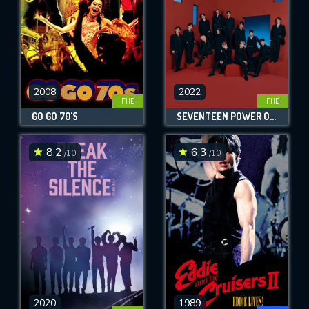
2008
2022
FHD
FHD
GO GO 70'S
SEVENTEEN POWER OF LOVE : THE MOVIE
8.2
6.3
/10
/10
2020
1989