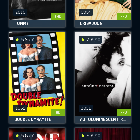
2010
1954
FHD
FHD
TOMMY
BRIGADOON
5.9
7.8
/10
/10
1951
2011
HD
FHD
DOUBLE DYNAMITE
AUTOLUMINESCENT: ROWLAND S. HOWARD
5.8
5.8
/10
/10