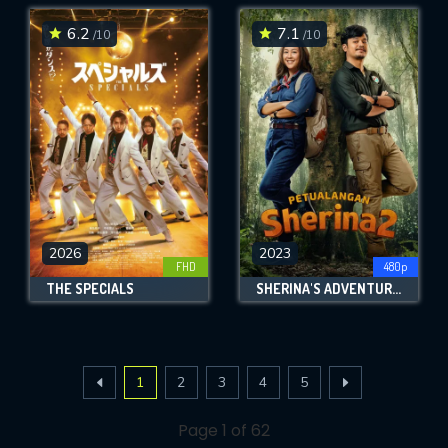
6.2
7.1
/10
/10
2026
2023
FHD
480p
THE SPECIALS
SHERINA'S ADVENTURE 2
1
2
3
4
5
Page 1 of 62