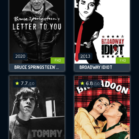
OK
REQUIRED MINIMUM 5 SYMBOLS
SUBMIT
2020
2013
FHD
FHD
BRUCE SPRINGSTEEN'S LETTER TO YOU
BROADWAY IDIOT
7.7
6.8
/10
/10