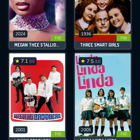
2024
1936
FHD
FHD
MEGAN THEE STALLION: IN HER WORDS
THREE SMART GIRLS
7.1
7.5
/10
/10
2001
2005
FHD
FHD