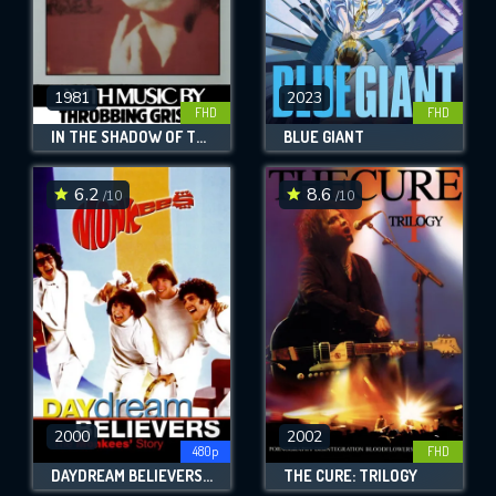
1981
2023
FHD
FHD
IN THE SHADOW OF THE SUN
BLUE GIANT
6.2
8.6
/10
/10
2000
2002
480p
FHD
DAYDREAM BELIEVERS: THE MONKEES' STORY
THE CURE: TRILOGY