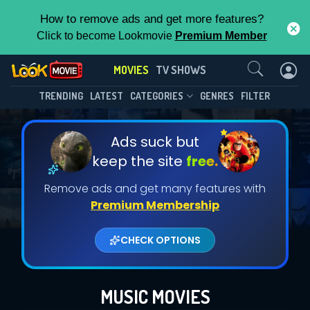
How to remove ads and get more features?
Click to become Lookmovie
Premium Member
Contact Us
MOVIES
TV SHOWS
TRENDING
LATEST
CATEGORIES
GENRES
FILTER
Ads suck but
keep the site
free.
Remove ads and get many features with
Premium Membership
CHECK OPTIONS
MUSIC MOVIES