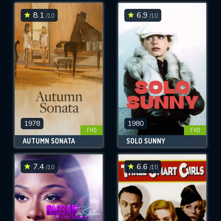
8.1
6.9
/10
/10
SUBMIT
1978
1980
FHD
FHD
AUTUMN SONATA
SOLO SUNNY
7.4
6.6
/10
/10