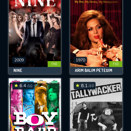
2009
1970
FHD
FHD
NINE
ARIM BALIM PETEĞIM
6.4
8.1
/10
/10