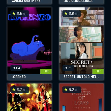
WAIKIKI BROTHERS
LINDA LINDA LINDA
6.5
6.8
/10
/10
2004
2025
FHD
FHD
LORENZO
SECRET: UNTOLD MELODY
6.7
8.2
/10
/10