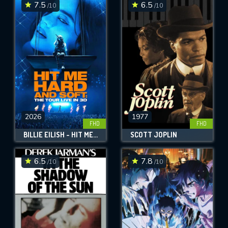
7.5
6.5
/10
/10
2026
1977
FHD
FHD
BILLIE EILISH - HIT ME HARD AND SOFT: THE TOUR (LIVE IN 3D)
SCOTT JOPLIN
6.5
7.8
/10
/10