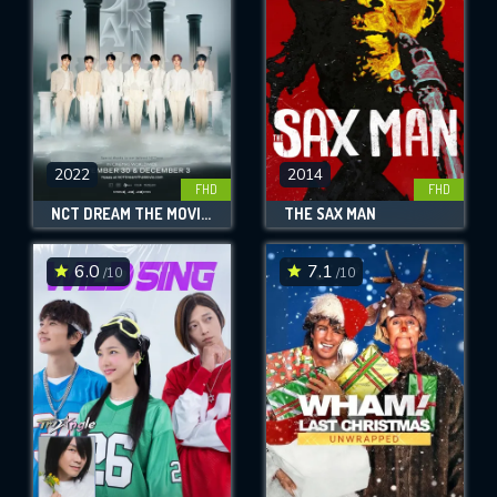
2022
2014
FHD
FHD
NCT DREAM THE MOVIE : IN A DREAM
THE SAX MAN
6.0
7.1
/10
/10