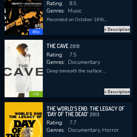
Rating:
8.5
Genres:
Music
Recorded on October 16th,...
+ Description
480p
THE CAVE
2019
Rating:
7.5
Genres:
Documentary
Deep beneath the surface ...
+ Description
FHD
THE WORLD'S END: THE LEGACY OF
'DAY OF THE DEAD'
2013
Rating:
7.7
Genres:
Documentary, Horror