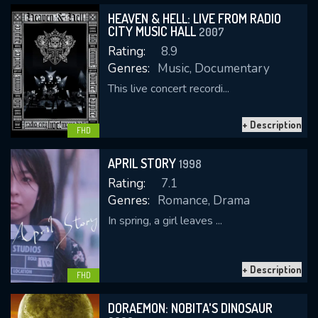
HEAVEN & HELL: LIVE FROM RADIO
CITY MUSIC HALL
2007
Rating:
8.9
Genres:
Music, Documentary
This live concert recordi...
+ Description
CONTACT US
FHD
Please fill all fields.
APRIL STORY
1998
Rating:
7.1
Genres:
Romance, Drama
In spring, a girl leaves ...
SUBJECT IS REQUIRED
Message successfully sent. We
+ Description
will take a look.
FHD
VALID EMAIL REQUIRED
DORAEMON: NOBITA'S DINOSAUR
OK