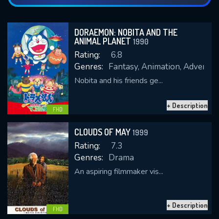
DORAEMON: NOBITA AND THE
ANIMAL PLANET
1990
Rating:
6.8
Genres:
Fantasy, Animation, Adventure
Nobita and his friends ge...
+ Description
FHD
CLOUDS OF MAY
1999
Rating:
7.3
Genres:
Drama
An aspiring filmmaker vis...
+ Description
FHD