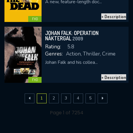
A new, feature-length doc...
+ Description
FHD
JOHAN FALK: OPERATION
NÄKTERGAL
2009
Rating:
5.8
Genres:
Action, Thriller, Crime
Johan Falk and his collea...
+ Description
FHD
1
2
3
4
5
Page 1 of 7254