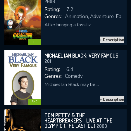
2006
Rating:
7.2
Genres:
Animation, Adventure, Family,
After bringing a fossiliz...
REQUIRED MINIMUM 5 SYMBOLS
+ Description
FHD
SUBMIT
MICHAEL IAN BLACK: VERY FAMOUS
2011
Rating:
6.4
Genres:
Comedy
Michael Ian Black may be ...
+ Description
FHD
TOM PETTY & THE
HEARTBREAKERS - LIVE AT THE
OLYMPIC (THE LAST DJ)
2003