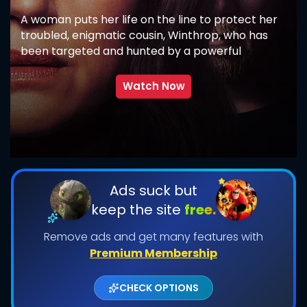
A woman puts her life on the line to protect her
troubled, enigmatic cousin, Winthrop, who has
been targeted and hunted by a powerful
supernatural force.
Watch Now
SUBMIT
Ads suck but
keep the site
free.
Remove ads and get many features with
Premium Membership
CHECK OPTIONS