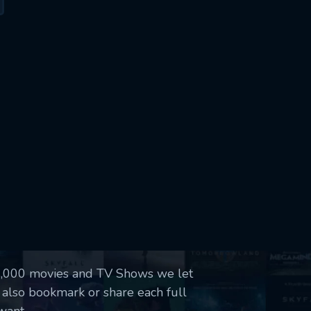
50,000 movies and TV Shows we let
 also bookmark or share each full