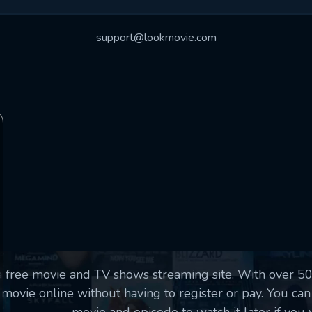
essage successfully sent. We will take a
ook.
support@lookmovie.com
VALID EMAIL REQUIRED
OK
SUBMIT
REQUIRED MINIMUM 5 SYMBOLS
SUBMIT
a free movie and TV shows streaming site. With over 
movie online without having to register or pay. You can