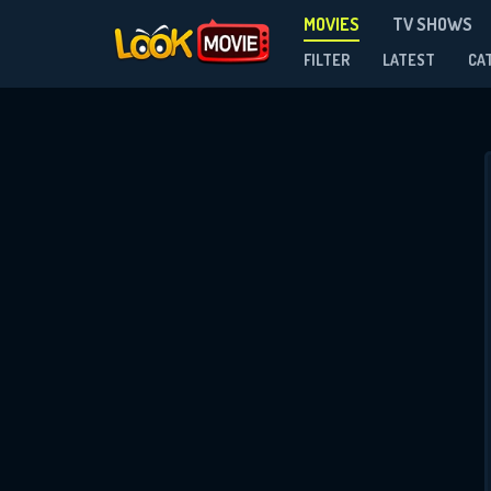
MOVIES
TV SHOWS
FILTER
LATEST
CA