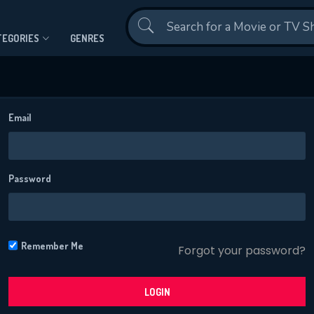
Contact Us
TEGORIES
GENRES
Email
Password
CONTACT US
Please fill all fields.
Remember Me
Forgot your password?
LOGIN
SUBJECT IS REQUIRED