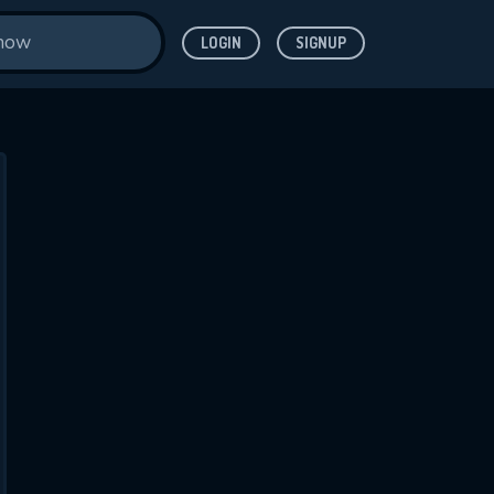
LOGIN
SIGNUP