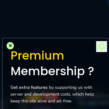
M
l
×
Premium
Membership ?
Get extra features
by supporting us with
server and development costs, which help
Watch Online is 
keep this site alive and ad-free.
you watch each 
Contact Us