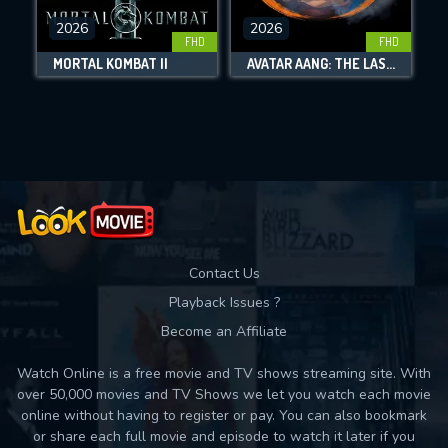
2026
2026
FHD
FHD
DOWNLOAD
MORTAL KOMBAT II
AVATAR AANG: THE LAST AIRBENDER
Movies daily download Limit:
Used: 0, Remaining: 10
Contact Us
Playback Issues ?
Become an Affiliate
Watch Online is a free movie and TV shows streaming site. With
over 50,000 movies and TV Shows we let you watch each movie
online without having to register or pay. You can also bookmark
or share each full movie and episode to watch it later if you