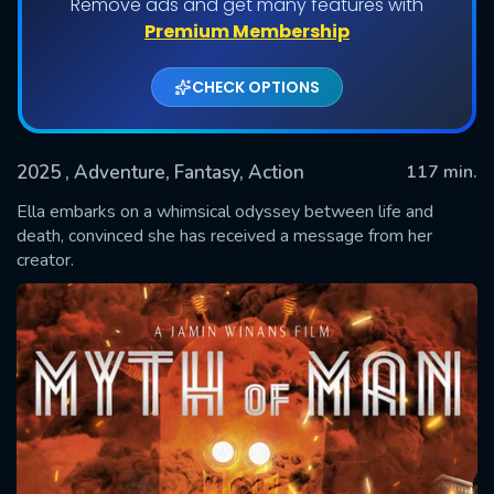
Remove ads and get many features with
Premium Membership
CHECK OPTIONS
2025
, Adventure, Fantasy, Action
117 min.
Ella embarks on a whimsical odyssey between life and
death, convinced she has received a message from her
creator.
SUBMIT