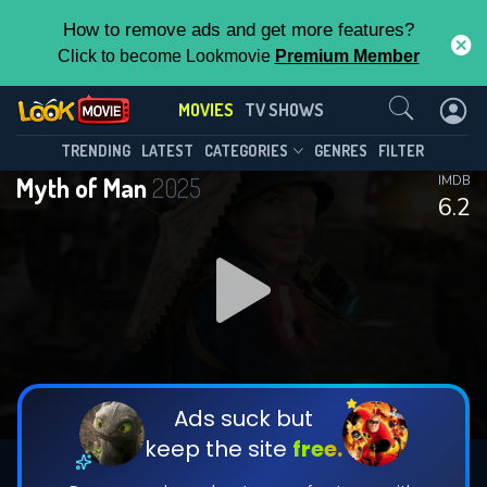
How to remove ads and get more features?
Click to become Lookmovie
Premium Member
Contact Us
MOVIES
TV SHOWS
TRENDING
LATEST
CATEGORIES
GENRES
FILTER
Myth of Man
2025
IMDB
6.2
Ads suck but
keep the site
free.