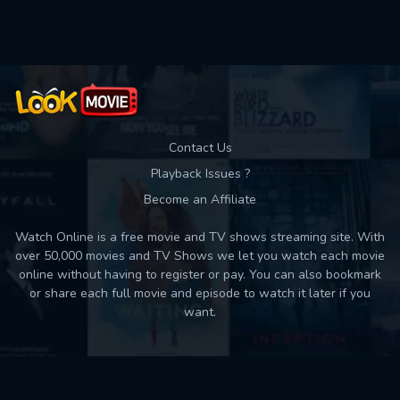
Used: 0, Remaining: 10
Contact Us
Playback Issues ?
Become an Affiliate
Watch Online is a free movie and TV shows streaming site. With
over 50,000 movies and TV Shows we let you watch each movie
online without having to register or pay. You can also bookmark
or share each full movie and episode to watch it later if you
want.
Back to top