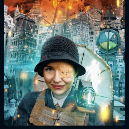
CONTACT US
Please fill all fields.
SUBJECT IS REQUIRED
Message successfully sent. We
will take a look.
VALID EMAIL REQUIRED