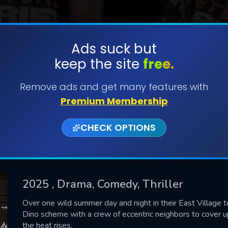
Ads suck but
keep the site
free.
SUBMIT
Remove ads and get many features with
Premium Membership
CHECK OPTIONS
2025
, Drama, Comedy, Thriller
CONTACT US
Over one wild summer day and night in their East Village 
Dino scheme with a crew of eccentric neighbors to cover u
Please fill all fields.
the heat rises.