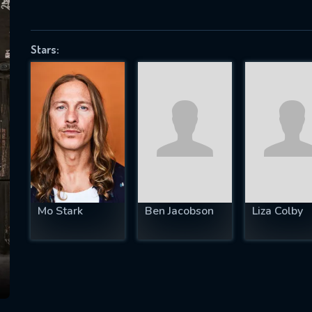
Stars:
SUBJECT IS REQUIRED
essage successfully sent. We will take a
ook.
VALID EMAIL REQUIRED
OK
Mo Stark
Ben Jacobson
Liza Colby
REQUIRED MINIMUM 5 SYMBOLS
SUBMIT