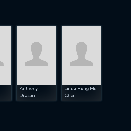
Anthony
Linda Rong Mei
Drazan
Chen