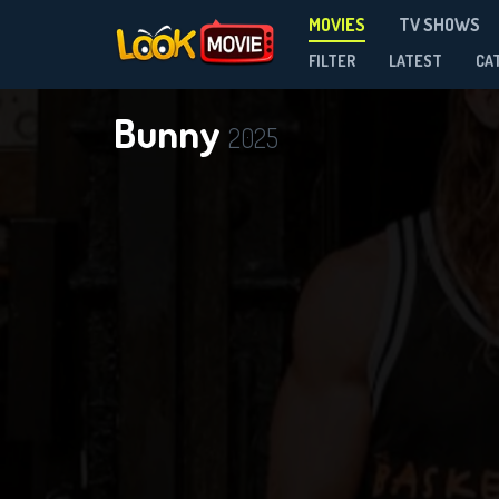
MOVIES
TV SHOWS
FILTER
LATEST
CA
Bunny
2025