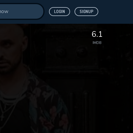
LOGIN
SIGNUP
6.1
IMDB