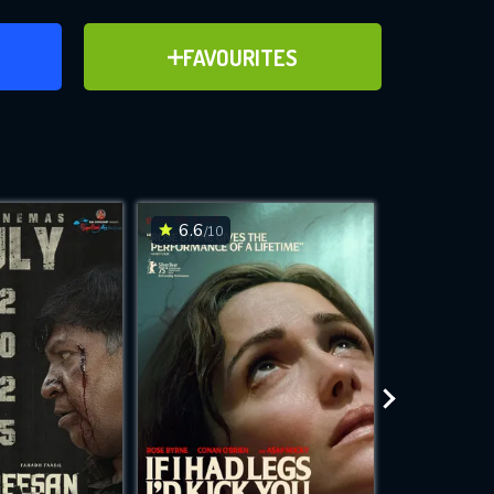
ER
ADD TO FAVOURITES
FAVOURITES
ve for
6.6
6.3
/10
/10
WNLOAD
 features while
e site.
S