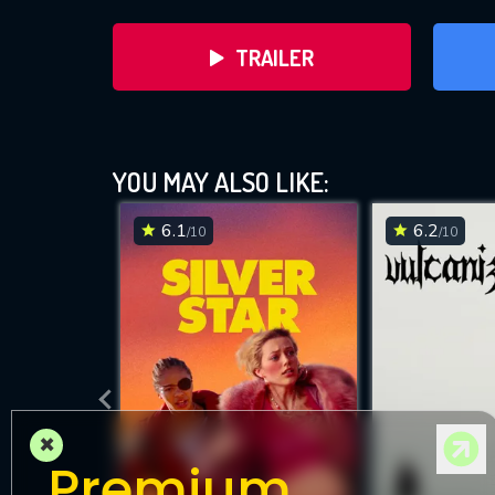
TRAILER
YOU MAY ALSO LIKE:
6.1
6.2
/10
/10
DOWNLOAD
×
Premium