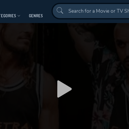
Contact Us
TEGORIES
GENRES