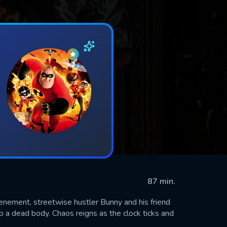
87 min.
tenement, streetwise hustler Bunny and his friend
p a dead body. Chaos reigns as the clock ticks and