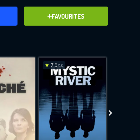
ER
ADD TO FAVOURITES
FAVOURITES
ve for
7.9
7.3
/10
/10
WNLOAD
 features while
e site.
S