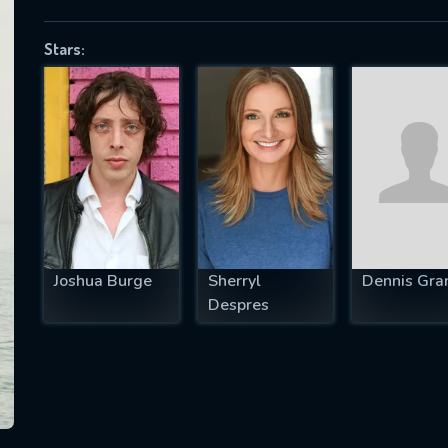
Stars:
SUBJECT IS REQUIRED
essage successfully sent. We will take a
ook.
VALID EMAIL REQUIRED
OK
Joshua Burge
Sherryl
Dennis Gra
Despres
REQUIRED MINIMUM 5 SYMBOLS
SUBMIT