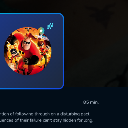
85 min.
tion of following through on a disturbing pact.
nces of their failure can't stay hidden for long.