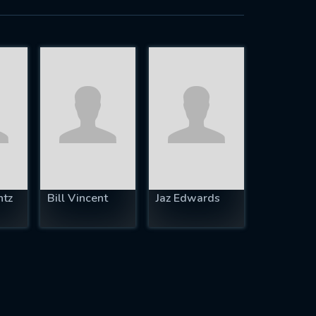
ntz
Bill Vincent
Jaz Edwards