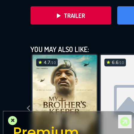
TRAILER
YOU MAY ALSO LIKE:
4.7
6.6
/10
/10
DOWNLOAD
×
Premium