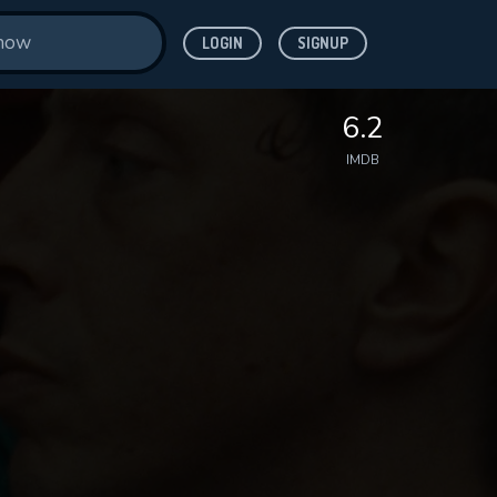
LOGIN
SIGNUP
6.2
IMDB