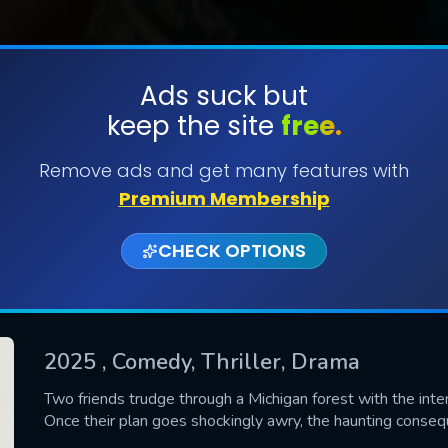
Ads suck but
keep the site
free.
SUBMIT
Remove ads and get many features with
Premium Membership
CHECK OPTIONS
2025
, Comedy, Thriller, Drama
CONTACT US
Two friends trudge through a Michigan forest with the inten
Once their plan goes shockingly awry, the haunting conseque
Please fill all fields.