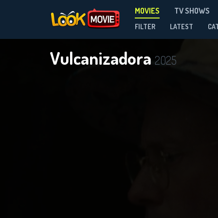
MOVIES
TV SHOWS
FILTER
LATEST
CA
Vulcanizadora
2025