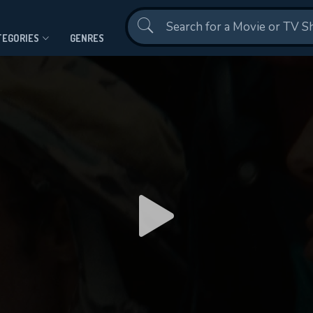
Contact Us
TEGORIES
GENRES