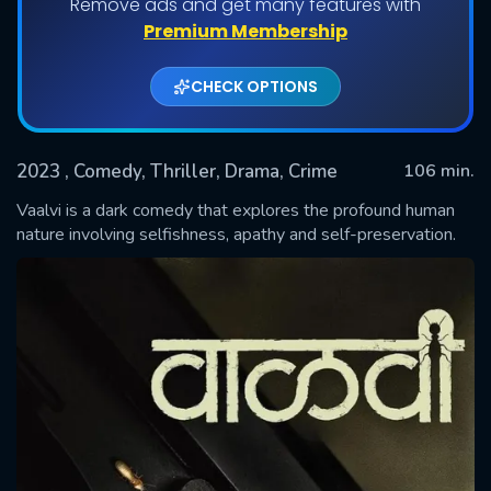
Remove ads and get many features with
Premium Membership
CHECK OPTIONS
2023
, Comedy, Thriller, Drama, Crime
106 min.
Vaalvi is a dark comedy that explores the profound human
nature involving selfishness, apathy and self-preservation.
SUBMIT