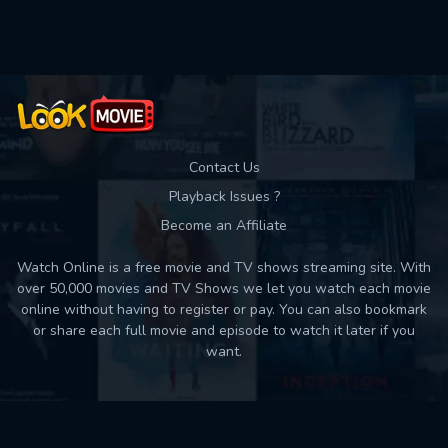
Used: 0, Remaining: 10
Contact Us
Playback Issues ?
Become an Affiliate
Watch Online is a free movie and TV shows streaming site. With
over 50,000 movies and TV Shows we let you watch each movie
online without having to register or pay. You can also bookmark
or share each full movie and episode to watch it later if you
want.
Back to top