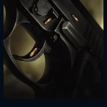
CONTACT US
Please fill all fields.
SUBJECT IS REQUIRED
Message successfully sent. We
will take a look.