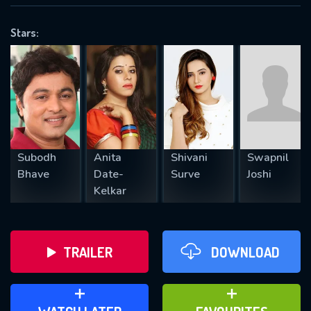
VALID EMAIL REQUIRED
OK
Stars:
REQUIRED MINIMUM 5 SYMBOLS
SUBMIT
Subodh
Anita
Shivani
Swapnil
Bhave
Date-
Surve
Joshi
Kelkar
TRAILER
DOWNLOAD
ADD TO WATCH LATER
ADD TO FAVOURITES