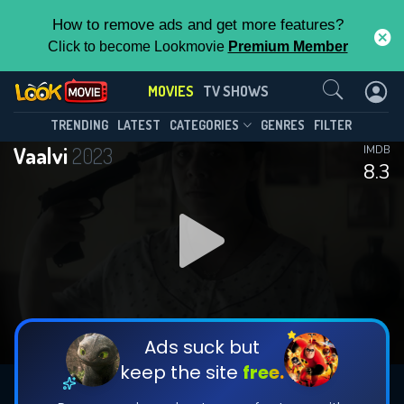
How to remove ads and get more features?
Click to become Lookmovie
Premium Member
Contact Us
MOVIES
TV SHOWS
TRENDING
LATEST
CATEGORIES
GENRES
FILTER
Vaalvi
2023
IMDB
8.3
Ads suck but
keep the site
free.