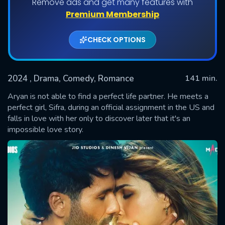
Remove ads and get many features with
Premium Membership
CHECK OPTIONS
2024
, Drama, Comedy, Romance
141 min.
Aryan is not able to find a perfect life partner. He meets a
perfect girl, Sifra, during an official assignment in the US and
falls in love with her only to discover later that it's an
SUBMIT
impossible love story.