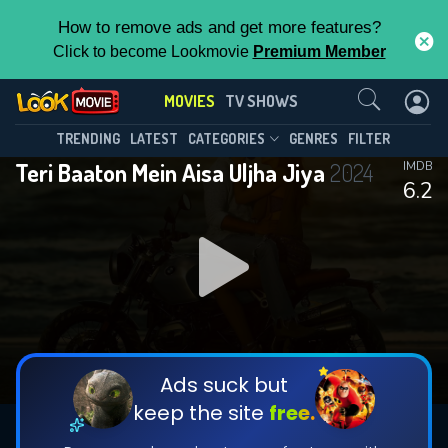
How to remove ads and get more features?
Click to become Lookmovie
Premium Member
Contact Us
MOVIES
TV SHOWS
TRENDING
LATEST
CATEGORIES
GENRES
FILTER
Teri Baaton Mein Aisa Uljha Jiya
2024
IMDB
6.2
Ads suck but
keep the site
free.