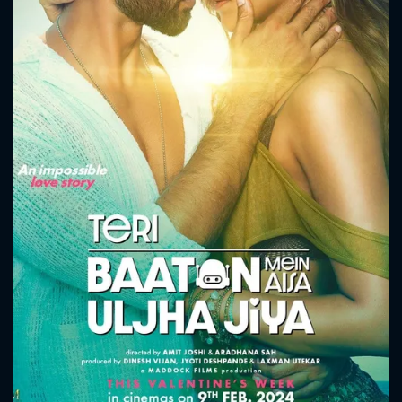
CONTACT US
Please fill all fields.
SUBJECT IS REQUIRED
Message successfully sent. We
will take a look.