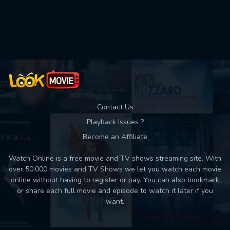
Used: 0, Remaining: 10
Contact Us
Playback Issues ?
Become an Affiliate
Watch Online is a free movie and TV shows streaming site. With
over 50,000 movies and TV Shows we let you watch each movie
online without having to register or pay. You can also bookmark
or share each full movie and episode to watch it later if you
want.