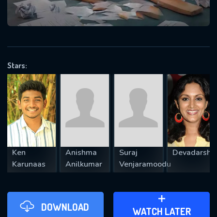
VALID EMAIL REQUIRED
OK
Stars:
REQUIRED MINIMUM 5 SYMBOLS
SUBMIT
Ken
Anishma
Suraj
Devadarshin
Karunaas
Anilkumar
Venjaramoodu
DOWNLOAD
ADD TO WATCH LATER
WATCH LATER