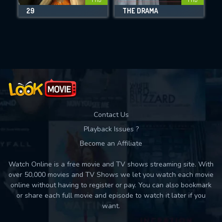
29
THE DRAMA
Movies daily download Limit:
Used: 0, Remaining: 10
Contact Us
Playback Issues ?
Become an Affiliate
Watch Online is a free movie and TV shows streaming site. With
over 50,000 movies and TV Shows we let you watch each movie
online without having to register or pay. You can also bookmark
or share each full movie and episode to watch it later if you
want.