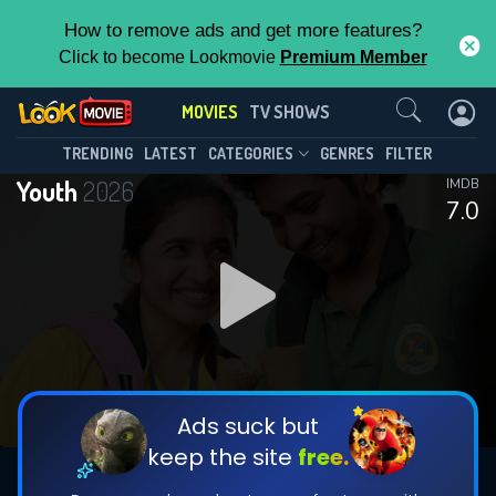
How to remove ads and get more features?
Click to become Lookmovie
Premium Member
Contact Us
MOVIES
TV SHOWS
TRENDING
LATEST
CATEGORIES
GENRES
FILTER
Youth
2026
IMDB
7.0
Ads suck but
keep the site
free.