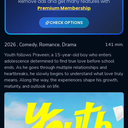
Remove ads and get many features with
Premium Membership
CHECK OPTIONS
2026
, Comedy, Romance, Drama
141 min.
Youth follows Praveen, a 15-year-old boy who enters
adolescence determined to find true love before school
ends. As he goes through multiple relationships and
SUBMIT
heartbreaks, he slowly begins to understand what love truly
means. Along the way, the experiences shape his growth,
maturity, and outlook on life.