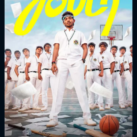
CONTACT US
Please fill all fields.
SUBJECT IS REQUIRED
Message successfully sent. We
will take a look.