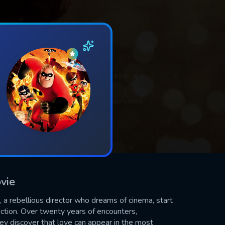
vie
o, a rebellious director who dreams of cinema, start
ection. Over twenty years of encounters,
hey discover that love can appear in the most