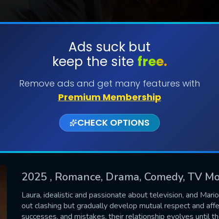
Ads suck but
keep the site
free.
SUBMIT
Remove ads and get many features with
Premium Membership
CHECK OPTIONS
2025
, Romance, Drama, Comedy, TV Mo
CONTACT US
Laura, idealistic and passionate about television, and Mari
out clashing but gradually develop mutual respect and aff
Please fill all fields.
successes, and mistakes, their relationship evolves until t