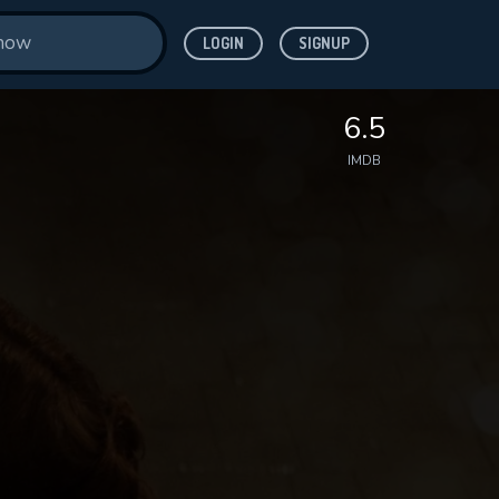
LOGIN
SIGNUP
6.5
IMDB