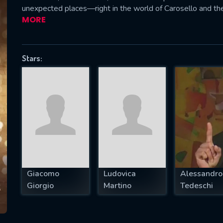
unexpected places—right in the world of Carosello and the
MORE
SUBJECT IS REQUIRED
Stars:
essage successfully sent. We will take a
ook.
VALID EMAIL REQUIRED
OK
REQUIRED MINIMUM 5 SYMBOLS
Giacomo
Ludovica
Alessandro
Giorgio
Martino
Tedeschi
SUBMIT