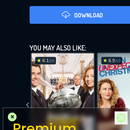
DOWNLOAD
YOU MAY ALSO LIKE:
6.1
6.9
/10
/10
DOWNLOAD
×
Premium