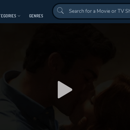
Contact Us
TEGORIES
GENRES