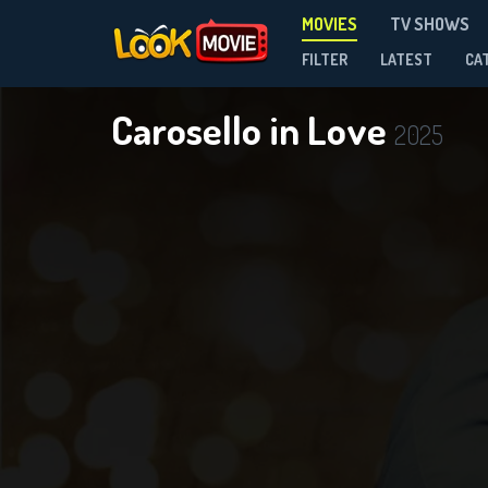
MOVIES
TV SHOWS
FILTER
LATEST
CA
Carosello in Love
2025