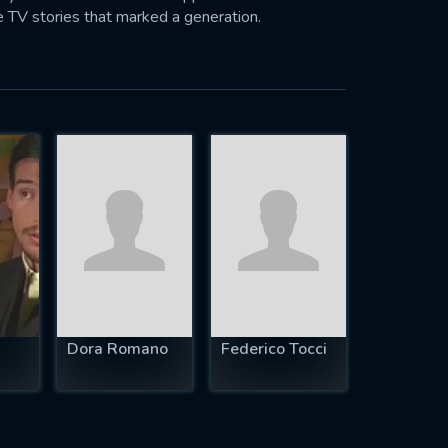
 TV stories that marked a generation.
Dora Romano
Federico Tocci