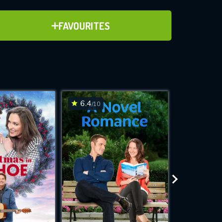
ADD TO FAVOURITES
FAVOURITES
ve for
6.4
7.2
/10
/10
WNLOAD
 features while
e site.
S