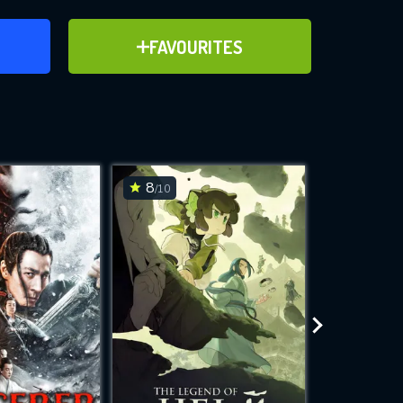
ER
ADD TO FAVOURITES
FAVOURITES
ve for
8
6.2
/10
/10
WNLOAD
 features while
e site.
S