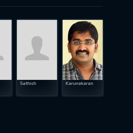
Sathish
Karunakaran