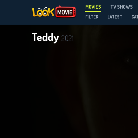
MOVIES
TV SHOWS
FILTER
LATEST
CA
Teddy
2021