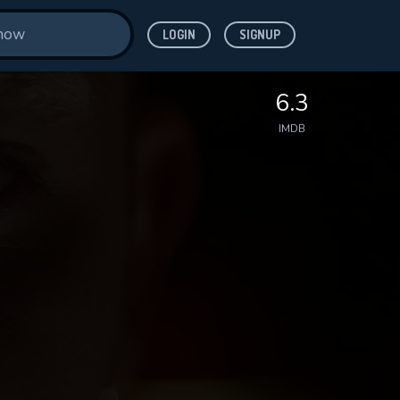
LOGIN
SIGNUP
6.3
IMDB