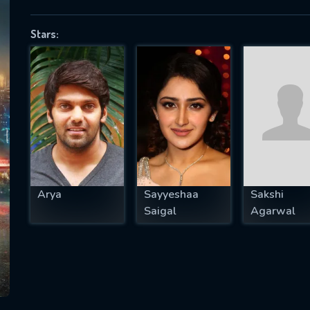
Stars:
SUBJECT IS REQUIRED
essage successfully sent. We will take a
ook.
VALID EMAIL REQUIRED
OK
Arya
Sayyeshaa
Sakshi
Saigal
Agarwal
REQUIRED MINIMUM 5 SYMBOLS
SUBMIT