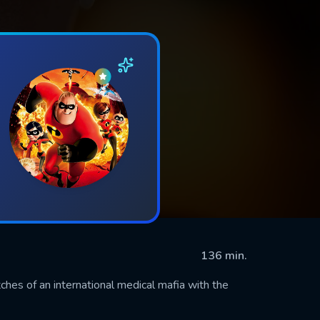
136 min.
ches of an international medical mafia with the