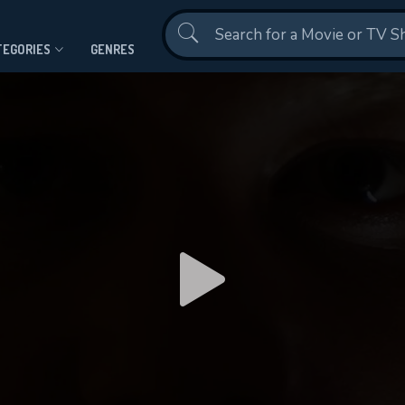
Contact Us
TEGORIES
GENRES