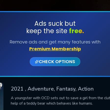
Ads suck but
keep the site
free.
SUBMIT
Remove ads and get many features with
Premium Membership
CHECK OPTIONS
2021
, Adventure, Fantasy, Action
CONTACT US
A youngster with OCD sets out to save a girl from the clut
help of a teddy bear which behaves like humans.
Please fill all fields.