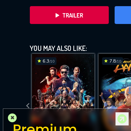
TRAILER
YOU MAY ALSO LIKE:
6.3
7.8
/10
/10
DOWNLOAD
×
Premium