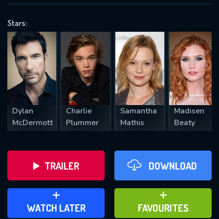
OK
Stars:
REQUIRED MINIMUM 5 SYMBOLS
SUBMIT
Dylan
Charlie
Samantha
Madisen
McDermott
Plummer
Mathis
Beaty
TRAILER
DOWNLOAD
ADD TO WATCH LATER
ADD TO FAVOURITES
WATCH LATER
FAVOURITES