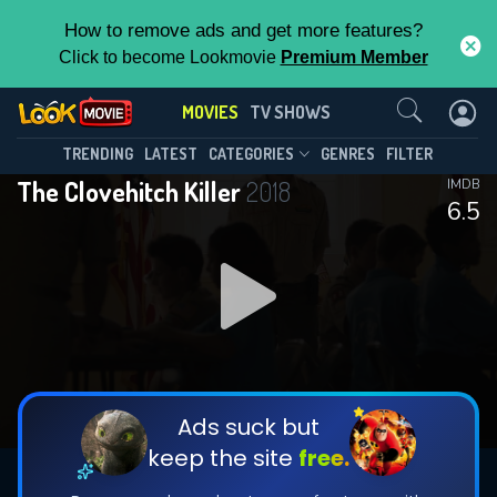
How to remove ads and get more features?
Click to become Lookmovie
Premium Member
Contact Us
MOVIES
TV SHOWS
TRENDING
LATEST
CATEGORIES
GENRES
FILTER
The Clovehitch Killer
2018
IMDB
6.5
Ads suck but
keep the site
free.