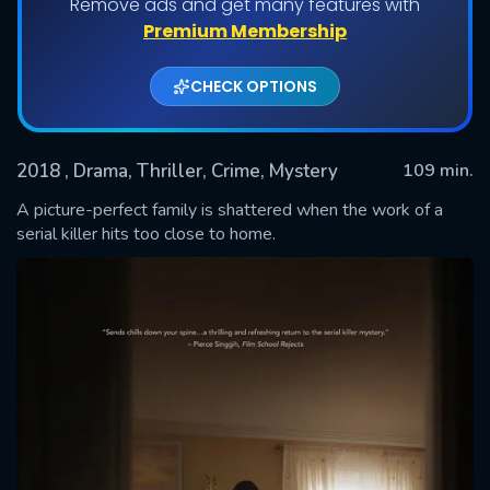
Remove ads and get many features with
Premium Membership
CHECK OPTIONS
2018
, Drama, Thriller, Crime, Mystery
109 min.
A picture-perfect family is shattered when the work of a
serial killer hits too close to home.
SUBMIT