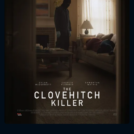
CONTACT US
Please fill all fields.
SUBJECT IS REQUIRED
Message successfully sent. We
will take a look.
VALID EMAIL REQUIRED