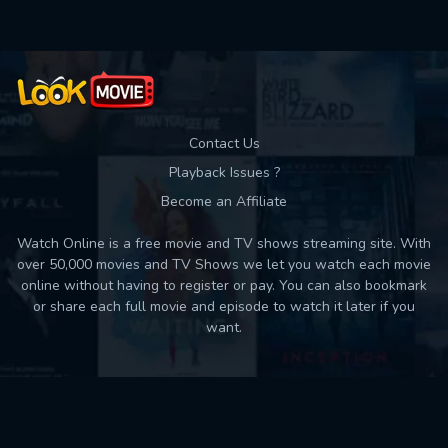
Contact Us
Playback Issues ?
Become an Affiliate
Watch Online is a free movie and TV shows streaming site. With
over 50,000 movies and TV Shows we let you watch each movie
online without having to register or pay. You can also bookmark
or share each full movie and episode to watch it later if you
want.
Back to top