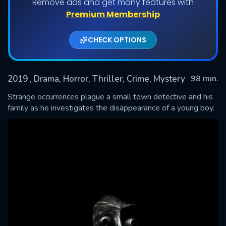
Remove ads and get many features with
Premium Membership
CHECK OPTIONS
2019
, Drama, Horror, Thriller, Crime, Mystery
98 min.
Strange occurrences plague a small town detective and his
family as he investigates the disappearance of a young boy.
SUBMIT