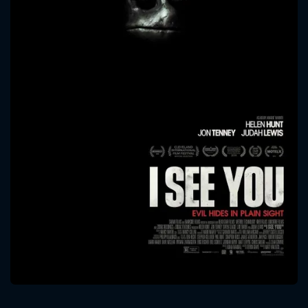
CONTACT US
Please fill all fields.
SUBJECT IS REQUIRED
Message successfully sent. We
will take a look.
VALID EMAIL REQUIRED