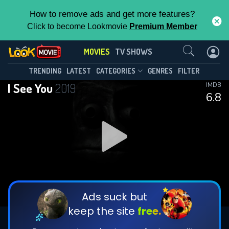
How to remove ads and get more features?
Click to become Lookmovie
Premium Member
Contact Us
MOVIES
TV SHOWS
TRENDING
LATEST
CATEGORIES
GENRES
FILTER
I See You
2019
IMDB
6.8
Ads suck but
keep the site
free.