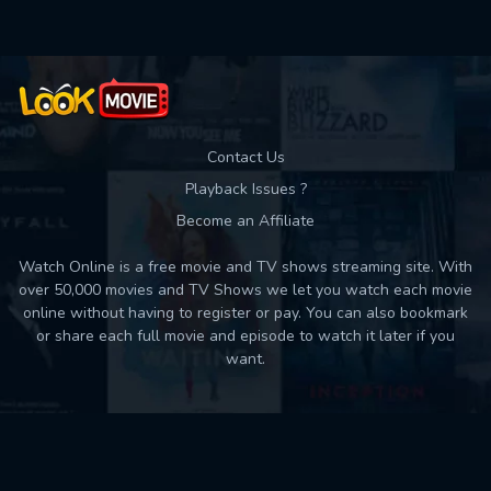
Contact Us
Playback Issues ?
Become an Affiliate
Watch Online is a free movie and TV shows streaming site. With
over 50,000 movies and TV Shows we let you watch each movie
online without having to register or pay. You can also bookmark
or share each full movie and episode to watch it later if you
want.
Back to top