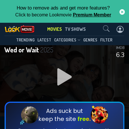
How to remove ads and get more features?
Click to become Lookmovie
Premium Member
Contact Us
MOVIES
TV SHOWS
TRENDING
LATEST
CATEGORIES
GENRES
FILTER
Wed or Wait
2025
IMDB
6.3
Ads suck but
keep the site
free.