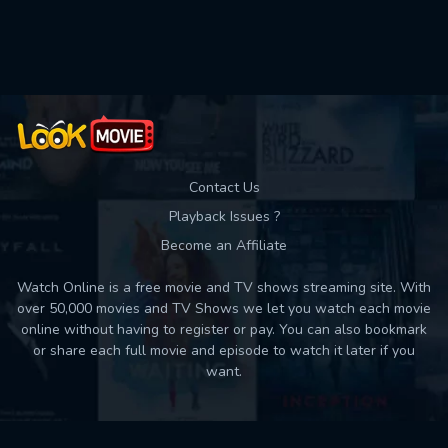
Used: 0, Remaining: 10
Contact Us
Playback Issues ?
Become an Affiliate
Watch Online is a free movie and TV shows streaming site. With
over 50,000 movies and TV Shows we let you watch each movie
online without having to register or pay. You can also bookmark
or share each full movie and episode to watch it later if you
want.