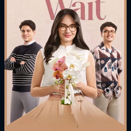
CONTACT US
Please fill all fields.
SUBJECT IS REQUIRED
Message successfully sent. We
will take a look.