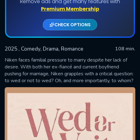
Remove ads and get many features with
Premium Membership
CHECK OPTIONS
2025
, Comedy, Drama, Romance
108 min.
Niken faces familial pressure to marry despite her lack of
desire. With both her ex-fiancé and current boyfriend
pushing for marriage, Niken grapples with a critical question:
SUBMIT
to wed or not to wed? Oh, and more importantly, to whom?