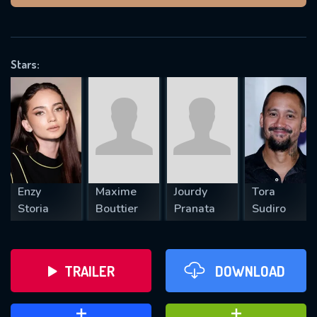
VALID EMAIL REQUIRED
OK
Stars:
REQUIRED MINIMUM 5 SYMBOLS
SUBMIT
Enzy
Maxime
Jourdy
Tora
Storia
Bouttier
Pranata
Sudiro
TRAILER
DOWNLOAD