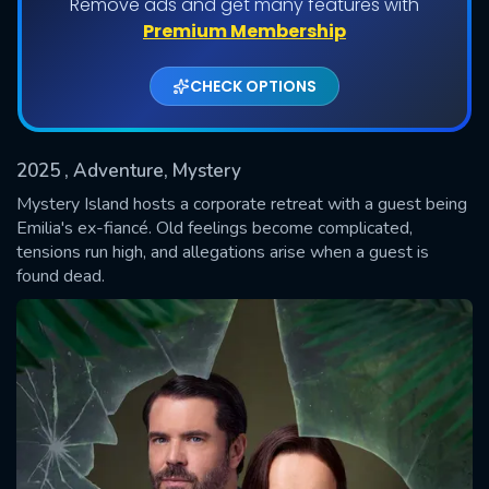
Remove ads and get many features with
Premium Membership
CHECK OPTIONS
2025
, Adventure, Mystery
Mystery Island hosts a corporate retreat with a guest being
Emilia's ex-fiancé. Old feelings become complicated,
tensions run high, and allegations arise when a guest is
SUBMIT
found dead.