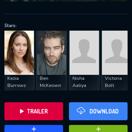
VALID EMAIL REQUIRED
OK
Stars:
REQUIRED MINIMUM 5 SYMBOLS
SUBMIT
Kezia
Ben
Nisha
Victoria
Burrows
McKeown
Aaliya
Bolt
TRAILER
DOWNLOAD