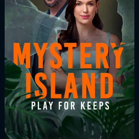
CONTACT US
Please fill all fields.
SUBJECT IS REQUIRED
Message successfully sent. We
will take a look.