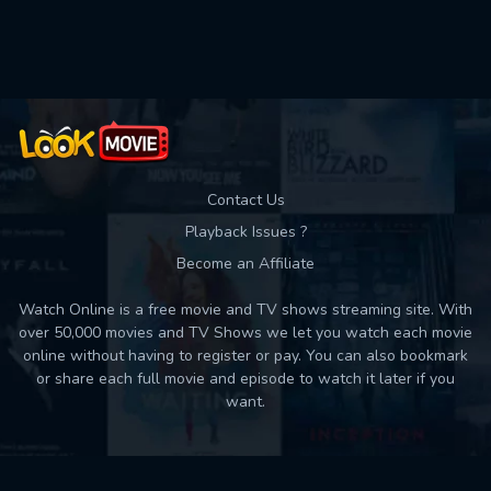
Used: 0, Remaining: 10
Contact Us
Playback Issues ?
Become an Affiliate
Watch Online is a free movie and TV shows streaming site. With
over 50,000 movies and TV Shows we let you watch each movie
online without having to register or pay. You can also bookmark
or share each full movie and episode to watch it later if you
want.