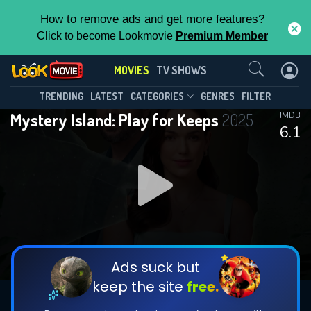
How to remove ads and get more features?
Click to become Lookmovie
Premium Member
Contact Us
MOVIES
TV SHOWS
TRENDING
LATEST
CATEGORIES
GENRES
FILTER
Mystery Island: Play for Keeps
2025
IMDB
6.1
Ads suck but
keep the site
free.