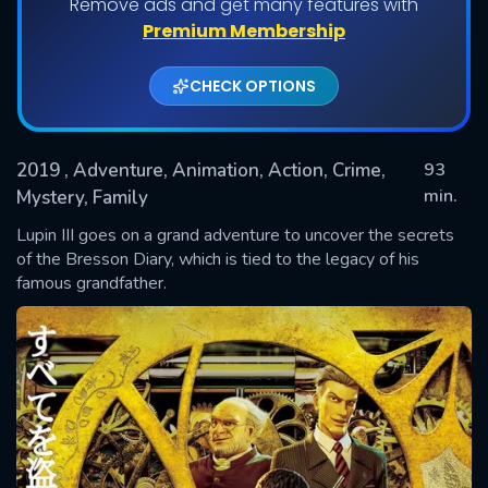
Remove ads and get many features with
Premium Membership
CHECK OPTIONS
2019
, Adventure, Animation, Action, Crime,
93
min.
Mystery, Family
Lupin III goes on a grand adventure to uncover the secrets
SUBMIT
of the Bresson Diary, which is tied to the legacy of his
famous grandfather.