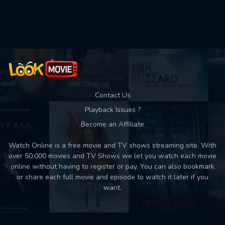
Used: 0, Remaining: 10
Contact Us
Playback Issues ?
Become an Affiliate
Watch Online is a free movie and TV shows streaming site. With
over 50,000 movies and TV Shows we let you watch each movie
online without having to register or pay. You can also bookmark
or share each full movie and episode to watch it later if you
want.