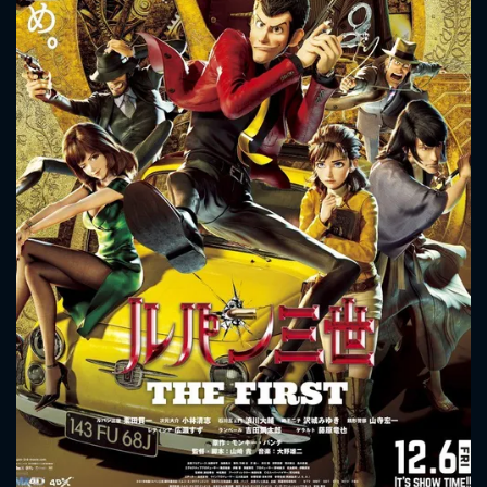
CONTACT US
Please fill all fields.
SUBJECT IS REQUIRED
Message successfully sent. We
will take a look.