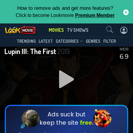
How to remove ads and get more features?
Click to become Lookmovie
Premium Member
Contact Us
MOVIES
TV SHOWS
TRENDING
LATEST
CATEGORIES
GENRES
FILTER
Lupin III: The First
2019
IMDB
6.9
Ads suck but
keep the site
free.