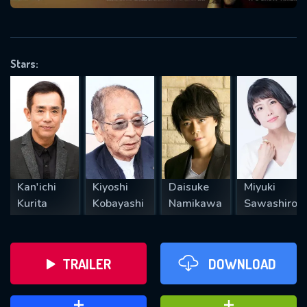
VALID EMAIL REQUIRED
OK
Stars:
REQUIRED MINIMUM 5 SYMBOLS
SUBMIT
Kan'ichi
Kiyoshi
Daisuke
Miyuki
Kurita
Kobayashi
Namikawa
Sawashiro
TRAILER
DOWNLOAD