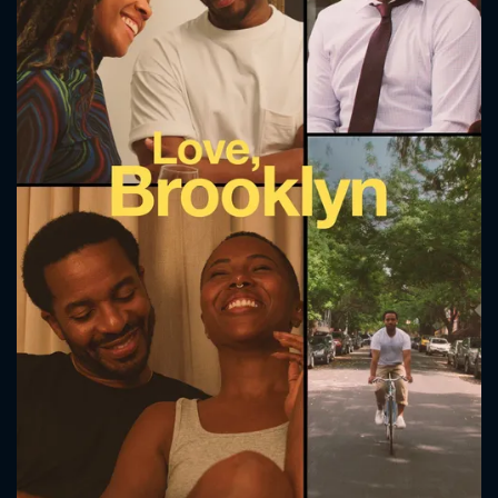
CONTACT US
Please fill all fields.
SUBJECT IS REQUIRED
Message successfully sent. We
will take a look.