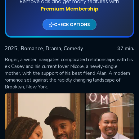
Remove ads and get many features with
Premium Membership
CHECK OPTIONS
2025
, Romance, Drama, Comedy
97 min.
Roger, a writer, navigates complicated relationships with his
ex Casey and his current lover Nicole, a newly-single
mother, with the support of his best friend Alan. A modern
SUBMIT
romance set against the rapidly changing landscape of
Brooklyn, New York.