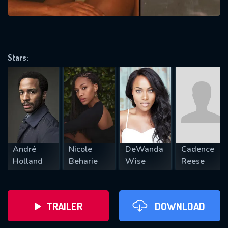
VALID EMAIL REQUIRED
OK
Stars:
REQUIRED MINIMUM 5 SYMBOLS
SUBMIT
André
Nicole
DeWanda
Cadence
Holland
Beharie
Wise
Reese
TRAILER
DOWNLOAD