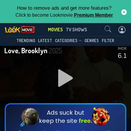
How to remove ads and get more features?
Click to become Lookmovie
Premium Member
Contact Us
MOVIES
TV SHOWS
TRENDING
LATEST
CATEGORIES
GENRES
FILTER
Love, Brooklyn
2025
IMDB
6.1
Ads suck but
keep the site
free.