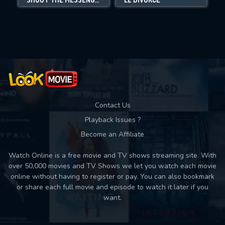
Movies daily download Limit:
Used: 0, Remaining: 10
Contact Us
Playback Issues ?
Become an Affiliate
Watch Online is a free movie and TV shows streaming site. With
over 50,000 movies and TV Shows we let you watch each movie
online without having to register or pay. You can also bookmark
or share each full movie and episode to watch it later if you
want.