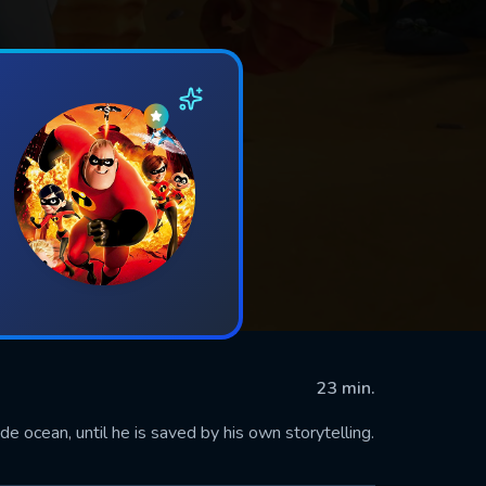
23 min.
de ocean, until he is saved by his own storytelling.