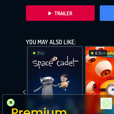
TRAILER
YOU MAY ALSO LIKE:
7
6.5
/10
/10
DOWNLOAD
×
Premium