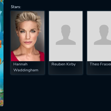
Stars:
SUBJECT IS REQUIRED
essage successfully sent. We will take a
ook.
VALID EMAIL REQUIRED
OK
Hannah
Reuben Kirby
Theo Frase
Waddingham
REQUIRED MINIMUM 5 SYMBOLS
SUBMIT