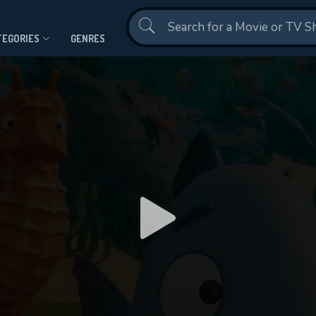
Contact Us
TEGORIES
GENRES