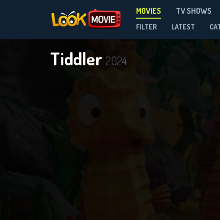
MOVIES
TV SHOWS
FILTER
LATEST
CA
Tiddler
2024