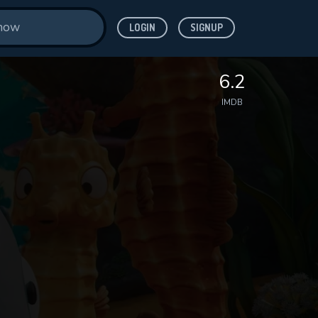
LOGIN
SIGNUP
6.2
IMDB