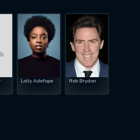
r
Lolly Adefope
Rob Brydon