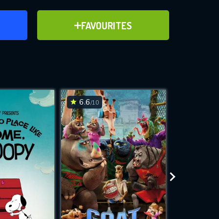
ER
ADD TO FAVOURITES
FAVOURITES
ve for
6.6
6.7
/10
/10
WNLOAD
 features while
e site.
S