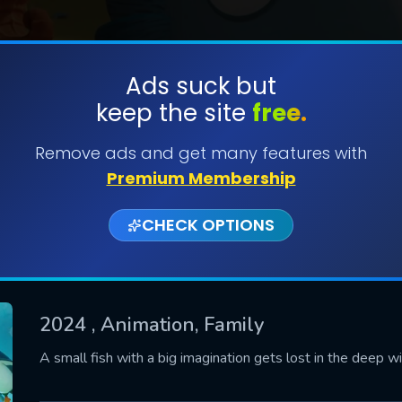
Ads suck but
keep the site
free.
SUBMIT
Remove ads and get many features with
Premium Membership
CHECK OPTIONS
2024
, Animation, Family
CONTACT US
A small fish with a big imagination gets lost in the deep wi
Please fill all fields.