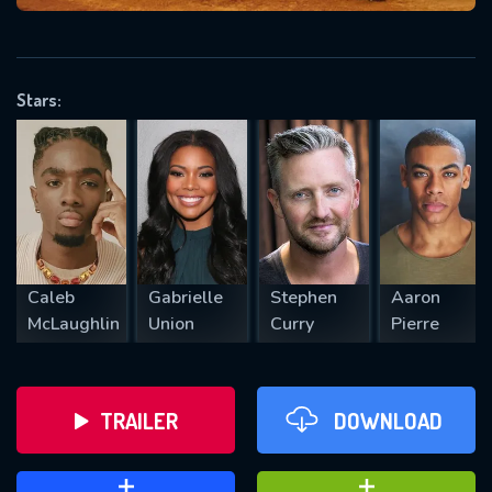
VALID EMAIL REQUIRED
OK
Stars:
REQUIRED MINIMUM 5 SYMBOLS
SUBMIT
Caleb
Gabrielle
Stephen
Aaron
McLaughlin
Union
Curry
Pierre
TRAILER
DOWNLOAD