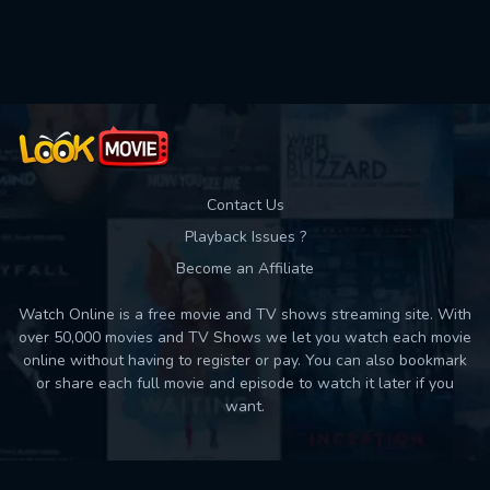
Used: 0, Remaining: 10
Contact Us
Playback Issues ?
Become an Affiliate
Watch Online is a free movie and TV shows streaming site. With
over 50,000 movies and TV Shows we let you watch each movie
online without having to register or pay. You can also bookmark
or share each full movie and episode to watch it later if you
want.