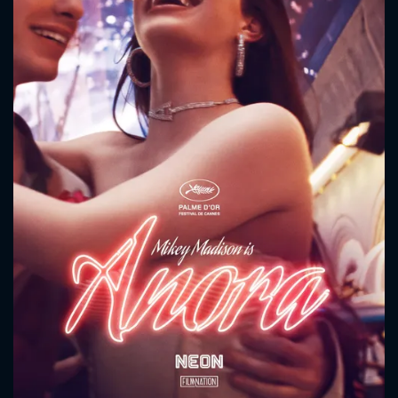
CONTACT US
Please fill all fields.
SUBJECT IS REQUIRED
Message successfully sent. We
will take a look.