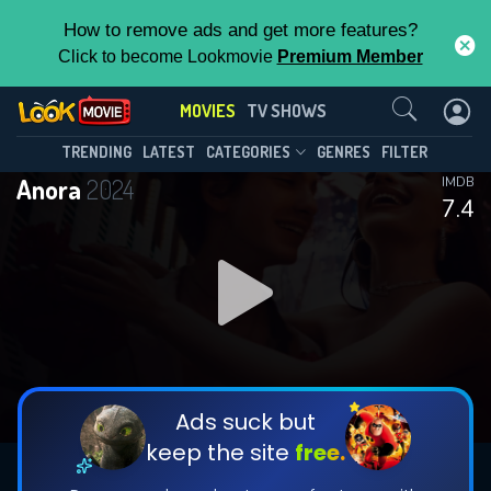
How to remove ads and get more features?
Click to become Lookmovie
Premium Member
Contact Us
MOVIES
TV SHOWS
TRENDING
LATEST
CATEGORIES
GENRES
FILTER
Anora
2024
IMDB
7.4
Ads suck but
keep the site
free.