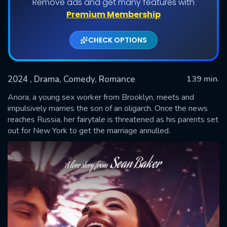
Remove ads and get many features with
Premium Membership
CHECK OPTIONS
2024
, Drama, Comedy, Romance
139 min.
Anora, a young sex worker from Brooklyn, meets and
impulsively marries the son of an oligarch. Once the news
reaches Russia, her fairytale is threatened as his parents set
SUBMIT
out for New York to get the marriage annulled.