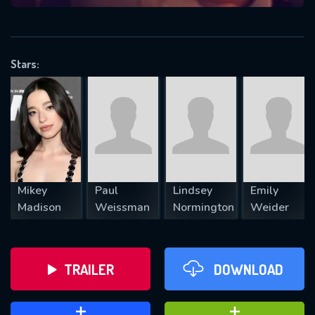
VALID EMAIL REQUIRED
OK
Stars:
REQUIRED MINIMUM 5 SYMBOLS
SUBMIT
Mikey
Paul
Lindsey
Emily
Madison
Weissman
Normington
Weider
TRAILER
DOWNLOAD