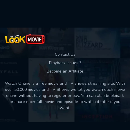
Used: 0, Remaining: 10
Contact Us
Playback Issues ?
Become an Affiliate
Watch Online is a free movie and TV shows streaming site. With
over 50,000 movies and TV Shows we let you watch each movie
online without having to register or pay. You can also bookmark
or share each full movie and episode to watch it later if you
want.