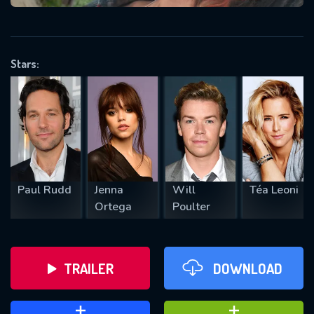
VALID EMAIL REQUIRED
OK
Stars:
REQUIRED MINIMUM 5 SYMBOLS
SUBMIT
Paul Rudd
Jenna
Will
Téa Leoni
Ortega
Poulter
TRAILER
DOWNLOAD