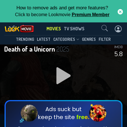
How to remove ads and get more features?
Click to become Lookmovie
Premium Member
Contact Us
MOVIES
TV SHOWS
TRENDING
LATEST
CATEGORIES
GENRES
FILTER
Death of a Unicorn
2025
IMDB
5.8
Ads suck but
keep the site
free.