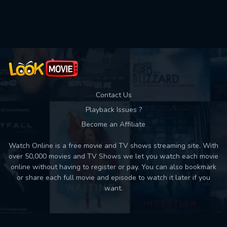
Used: 0, Remaining: 10
Contact Us
Playback Issues ?
Become an Affiliate
Watch Online is a free movie and TV shows streaming site. With
over 50,000 movies and TV Shows we let you watch each movie
online without having to register or pay. You can also bookmark
or share each full movie and episode to watch it later if you
want.