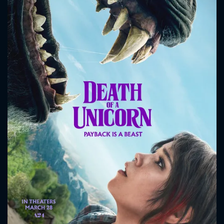
CONTACT US
Please fill all fields.
SUBJECT IS REQUIRED
Message successfully sent. We
will take a look.