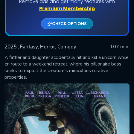
Remove ads and get many features with
Premium Membership
CHECK OPTIONS
2025
, Fantasy, Horror, Comedy
107 min.
A father and daughter accidentally hit and kill a unicorn while
en route to a weekend retreat, where his billionaire boss
seeks to exploit the creature's miraculous curative
SUBMIT
properties.