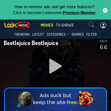
How to remove ads and get more features?
Click to become Lookmovie
Premium Member
Contact Us
MOVIES
TV SHOWS
TRENDING
LATEST
CATEGORIES
GENRES
FILTER
Beetlejuice Beetlejuice
2024
IMDB
6.6
Ads suck but
keep the site
free.