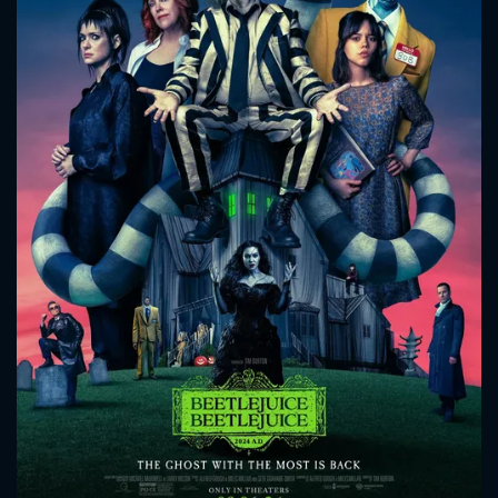
CONTACT US
Please fill all fields.
SUBJECT IS REQUIRED
Message successfully sent. We
will take a look.