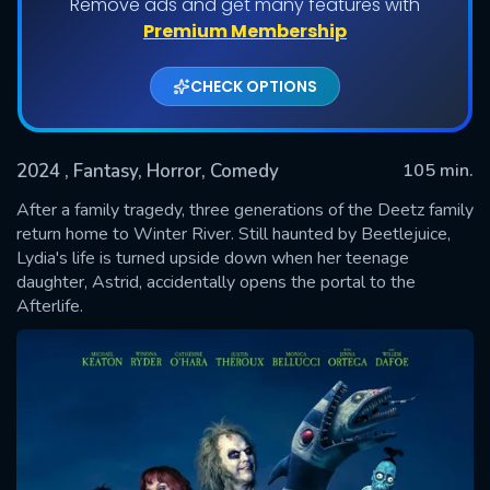
Remove ads and get many features with
Premium Membership
CHECK OPTIONS
2024
, Fantasy, Horror, Comedy
105 min.
After a family tragedy, three generations of the Deetz family
return home to Winter River. Still haunted by Beetlejuice,
Lydia's life is turned upside down when her teenage
SUBMIT
daughter, Astrid, accidentally opens the portal to the
Afterlife.