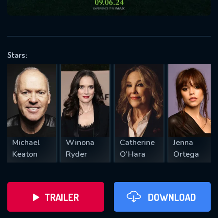
VALID EMAIL REQUIRED
OK
Stars:
REQUIRED MINIMUM 5 SYMBOLS
SUBMIT
Michael
Winona
Catherine
Jenna
Keaton
Ryder
O'Hara
Ortega
TRAILER
DOWNLOAD