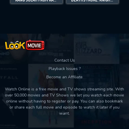
Movies daily download Limit:
Used: 0, Remaining: 10
Contact Us
Playback Issues ?
Become an Affiliate
Watch Online is a free movie and TV shows streaming site. With
over 50,000 movies and TV Shows we let you watch each movie
online without having to register or pay. You can also bookmark
or share each full movie and episode to watch it later if you
want.