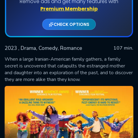
Remove ads and get many features with
Premium Membership
CHECK OPTIONS
2023
, Drama, Comedy, Romance
107 min.
When a large Iranian-American family gathers, a family
secret is uncovered that catapults the estranged mother
and daughter into an exploration of the past, and to discover
SUBMIT
they are more alike than they know.