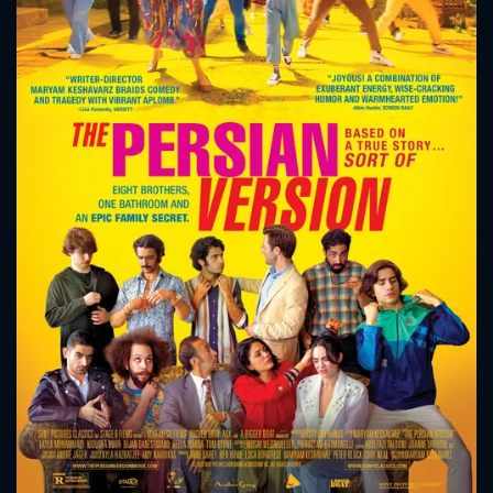
CONTACT US
Please fill all fields.
SUBJECT IS REQUIRED
Message successfully sent. We
will take a look.