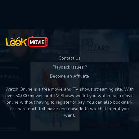
Used: 0, Remaining: 10
Contact Us
Playback Issues ?
Become an Affiliate
Watch Online is a free movie and TV shows streaming site. With
over 50,000 movies and TV Shows we let you watch each movie
online without having to register or pay. You can also bookmark
or share each full movie and episode to watch it later if you
want.