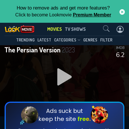
How to remove ads and get more features?
Click to become Lookmovie
Premium Member
Contact Us
MOVIES
TV SHOWS
TRENDING
LATEST
CATEGORIES
GENRES
FILTER
The Persian Version
2023
IMDB
6.2
Ads suck but
keep the site
free.