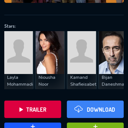
VALID EMAIL REQUIRED
OK
Stars:
REQUIRED MINIMUM 5 SYMBOLS
SUBMIT
Layla
Niousha
Kamand
Bijan
Mohammadi
Noor
Shafieisabet
Daneshman
TRAILER
DOWNLOAD