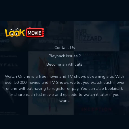
Used: 0, Remaining: 10
Contact Us
Playback Issues ?
Become an Affiliate
Watch Online is a free movie and TV shows streaming site. With
over 50,000 movies and TV Shows we let you watch each movie
online without having to register or pay. You can also bookmark
or share each full movie and episode to watch it later if you
want.
Back to top