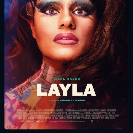
CONTACT US
Please fill all fields.
SUBJECT IS REQUIRED
Message successfully sent. We
will take a look.
VALID EMAIL REQUIRED