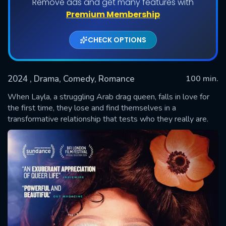
Remove ads and get many features with
Premium Membership
CHECK OPTIONS
2024
, Drama, Comedy, Romance
100 min.
When Layla, a struggling Arab drag queen, falls in love for
the first time, they lose and find themselves in a
transformative relationship that tests who they really are.
SUBMIT