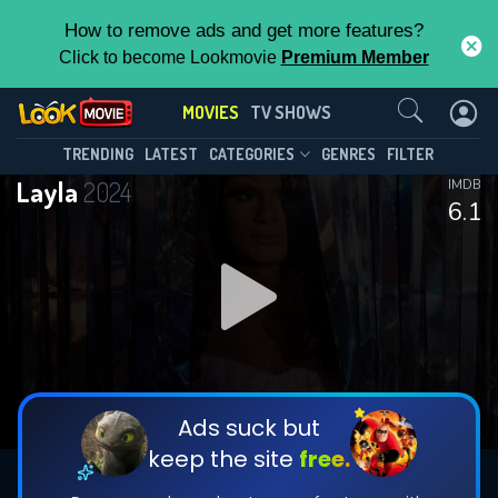
How to remove ads and get more features?
Click to become Lookmovie
Premium Member
Contact Us
MOVIES
TV SHOWS
TRENDING
LATEST
CATEGORIES
GENRES
FILTER
Layla
2024
IMDB
6.1
Ads suck but
keep the site
free.