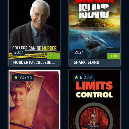
OK
REQUIRED MINIMUM 5 SYMBOLS
SUBMIT
2007
2024
FHD
FHD
MURDER 101: COLLEGE CAN BE MURDER
SHARK ISLAND
7.5
6.2
/10
/10