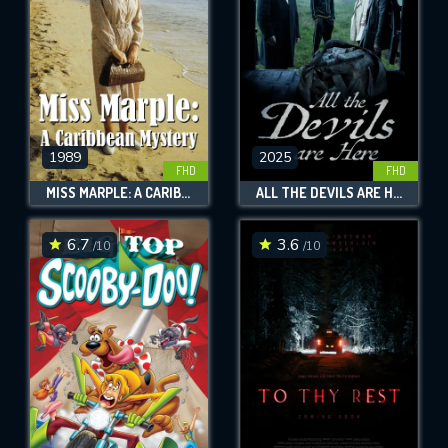
1989
2025
FHD
FHD
MISS MARPLE: A CARIBBEAN MYSTERY
ALL THE DEVILS ARE HERE
6.7
3.6
/10
/10