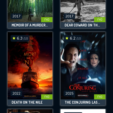
2017
2017
FHD
FHD
MEMOIR OF A MURDERER
DEAR COWARD ON THE MOON
6.3
6.2
/10
/10
2022
2025
FHD
FHD
DEATH ON THE NILE
THE CONJURING: LAST RITES