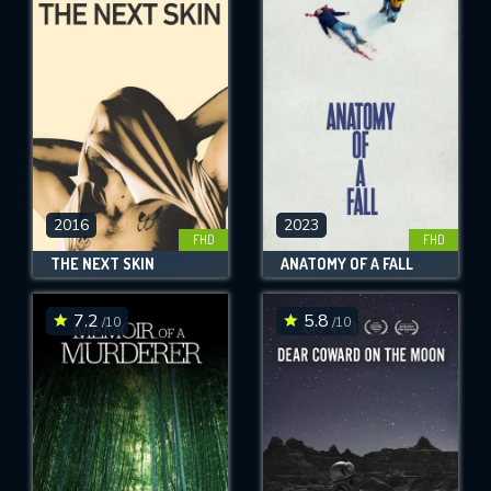
2016
2023
FHD
FHD
THE NEXT SKIN
ANATOMY OF A FALL
7.2
5.8
/10
/10