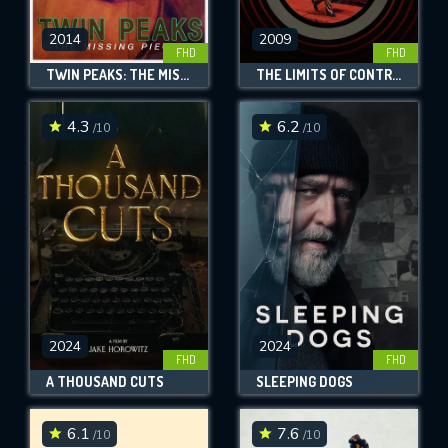
2014
2009
FHD
FHD
TWIN PEAKS: THE MISSING PIECES
THE LIMITS OF CONTROL
4.3
6.2
/10
/10
2024
2024
FHD
FHD
A THOUSAND CUTS
SLEEPING DOGS
6.1
7.6
/10
/10