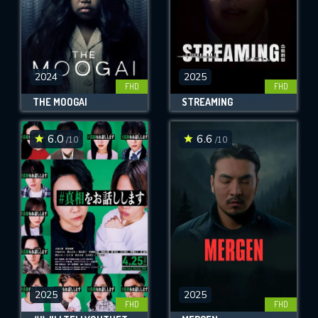
2024
2025
FHD
FHD
THE MOOGAI
STREAMING
6.0
6.6
/10
/10
2025
2025
FHD
FHD