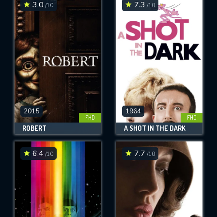
3.0
7.3
/10
/10
2015
1964
FHD
FHD
ROBERT
A SHOT IN THE DARK
6.4
7.7
/10
/10