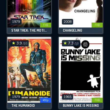
1979
2008
FHD
FHD
STAR TREK: THE MOTION PICTURE
CHANGELING
3.9
7.3
/10
/10
1979
1965
480p
FHD
THE HUMANOID
BUNNY LAKE IS MISSING