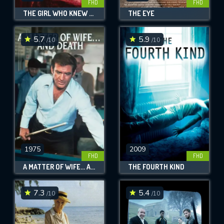
FHD
FHD
THE GIRL WHO KNEW TOO MUCH
THE EYE
5.7
5.9
/10
/10
1975
2009
FHD
FHD
A MATTER OF WIFE... AND DEATH
THE FOURTH KIND
7.3
5.4
/10
/10