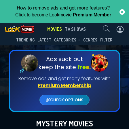
How to remove ads and get more features?
Click to become Lookmovie
Premium Member
Contact Us
MOVIES
TV SHOWS
TRENDING
LATEST
CATEGORIES
GENRES
FILTER
Ads suck but
keep the site
free.
Remove ads and get many features with
Premium Membership
CHECK OPTIONS
MYSTERY MOVIES