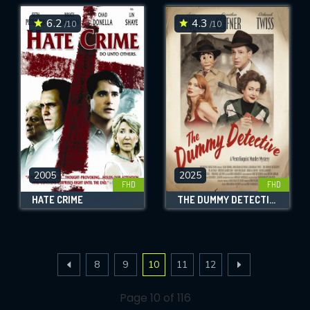
6.2
4.3
/10
/10
2005
2025
FHD
FHD
HATE CRIME
THE DUMMY DETECTIVE
8
9
10
11
12
Page 10 of 116