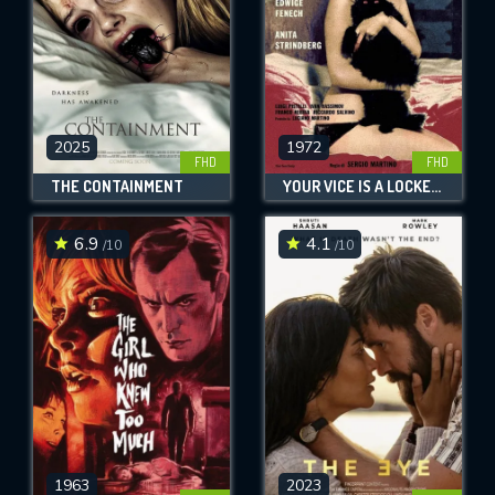
2025
1972
FHD
FHD
THE CONTAINMENT
YOUR VICE IS A LOCKED ROOM AND ONLY I HAVE THE KEY
6.9
4.1
/10
/10
1963
2023