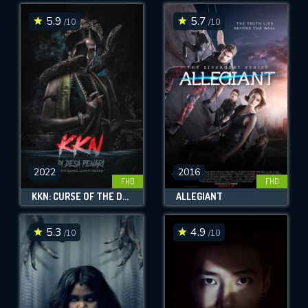
5.9
5.7
/10
/10
SUBMIT
2022
2016
FHD
FHD
KKN: CURSE OF THE DANCING VILLAGE - LUWIH DOWO, LUWIH MEDENI
ALLEGIANT
5.3
4.9
/10
/10