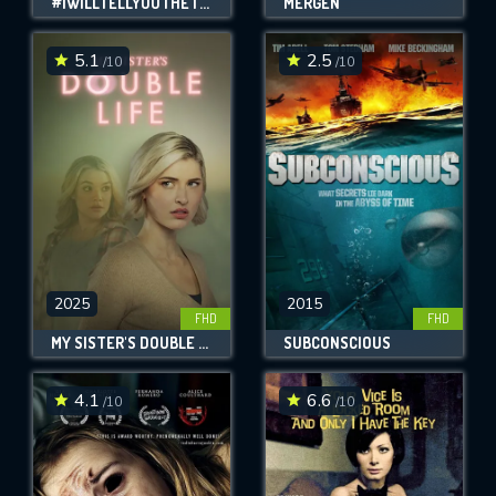
#IWILLTELLYOUTHETRUTH
MERGEN
5.1
2.5
/10
/10
2025
2015
FHD
FHD
MY SISTER'S DOUBLE LIFE
SUBCONSCIOUS
4.1
6.6
/10
/10