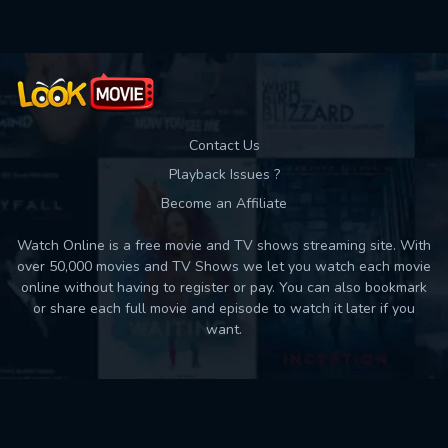
Contact Us
Playback Issues ?
Become an Affiliate
Watch Online is a free movie and TV shows streaming site. With
over 50,000 movies and TV Shows we let you watch each movie
online without having to register or pay. You can also bookmark
or share each full movie and episode to watch it later if you
want.
Back to top