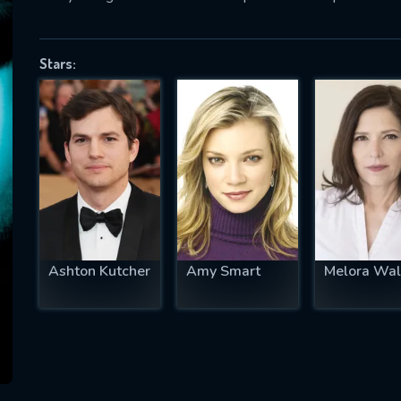
Stars:
SUBJECT IS REQUIRED
essage successfully sent. We will take a
ook.
VALID EMAIL REQUIRED
OK
Ashton Kutcher
Amy Smart
Melora Wal
REQUIRED MINIMUM 5 SYMBOLS
SUBMIT