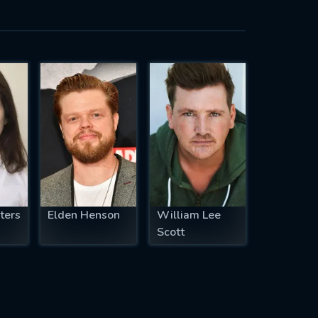
ters
Elden Henson
William Lee
Scott