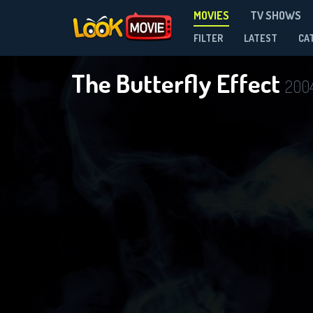
MOVIES
TV SHOWS
FILTER
LATEST
CA
The Butterfly Effect
200