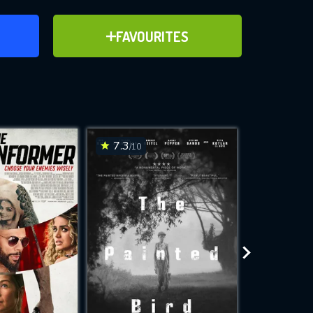
ER
ADD TO FAVOURITES
FAVOURITES
ve for
7.3
6.2
/10
/10
WNLOAD
 features while
e site.
S