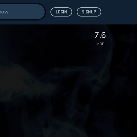
LOGIN
SIGNUP
7.6
IMDB