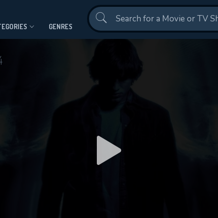
Contact Us
TEGORIES
GENRES
4