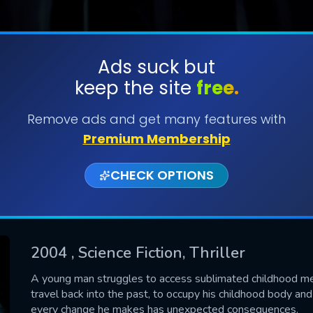
Ads suck but
keep the site
free.
SUBMIT
Remove ads and get many features with
Premium Membership
CHECK OPTIONS
2004
, Science Fiction, Thriller
CONTACT US
A young man struggles to access sublimated childhood mem
travel back into the past, to occupy his childhood body an
Please fill all fields.
every change he makes has unexpected consequences.