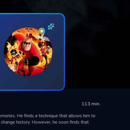
113 min.
ories. He finds a technique that allows him to
d change history. However, he soon finds that