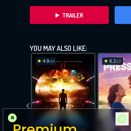
TRAILER
YOU MAY ALSO LIKE:
4.9
6.2
/10
/10
DOWNLOAD
×
Premium