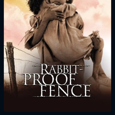
CONTACT US
Please fill all fields.
SUBJECT IS REQUIRED
Message successfully sent. We
will take a look.
VALID EMAIL REQUIRED