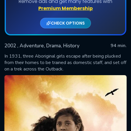
Remove ads and get many features with
Premium Membership
CHECK OPTIONS
2002
, Adventure, Drama, History
94 min.
In 1931, three Aboriginal girls escape after being plucked
from their homes to be trained as domestic staff, and set off
on a trek across the Outback.
SUBMIT