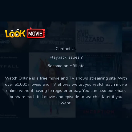
Used: 0, Remaining: 10
Contact Us
Playback Issues ?
Become an Affiliate
Watch Online is a free movie and TV shows streaming site. With
over 50,000 movies and TV Shows we let you watch each movie
online without having to register or pay. You can also bookmark
or share each full movie and episode to watch it later if you
want.
Back to top