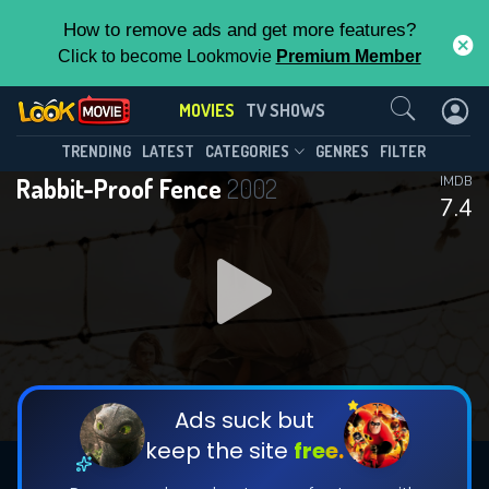
How to remove ads and get more features?
Click to become Lookmovie
Premium Member
Contact Us
MOVIES
TV SHOWS
TRENDING
LATEST
CATEGORIES
GENRES
FILTER
Rabbit-Proof Fence
2002
IMDB
7.4
Ads suck but
keep the site
free.