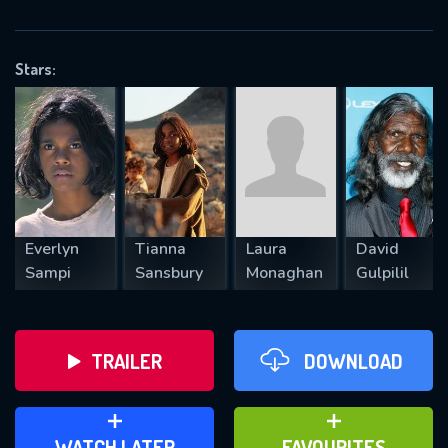
OK
Stars:
REQUIRED MINIMUM 5 SYMBOLS
SUBMIT
Everlyn
Tianna
Laura
David
Sampi
Sansbury
Monaghan
Gulpilil
TRAILER
DOWNLOAD
ADD TO WATCH LATER
ADD TO FAVOURITES
WATCH LATER
FAVOURITES