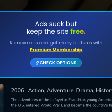
Ads suck but
keep the site
free.
SUBMIT
Remove ads and get many features with
Premium Membership
CHECK OPTIONS
2006
, Action, Adventure, Drama, Histo
CONTACT US
The adventures of the Lafayette Escadrille, young America
the U.S. entered World War I, and became the country's firs
Please fill all fields.