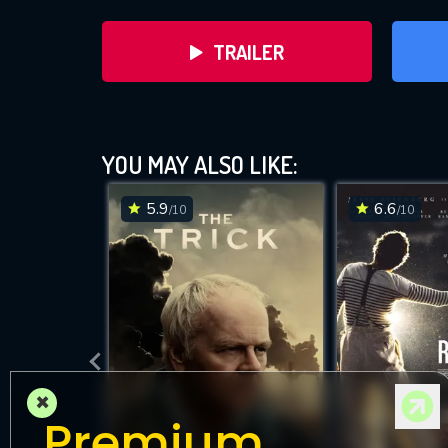
TRAILER
YOU MAY ALSO LIKE:
5.9
6.6
/10
/10
DOWNLOAD
×
Premium