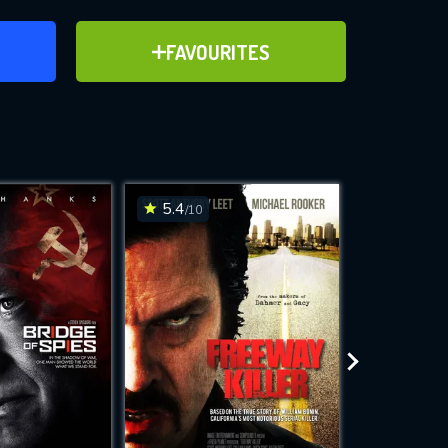
ER
ADD TO FAVOURITES
FAVOURITES
ve for
5.4
7.1
/10
/10
WNLOAD
 features while
e site.
S