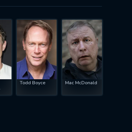
Todd Boyce
Mac McDonald
r