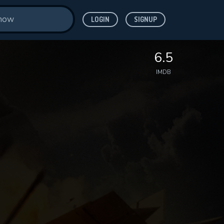
LOGIN
SIGNUP
6.5
IMDB