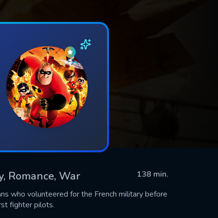
ry, Romance, War
138 min.
ns who volunteered for the French military before
t fighter pilots.