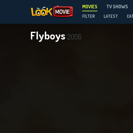
MOVIES
TV SHOWS
FILTER
LATEST
CA
Flyboys
2006