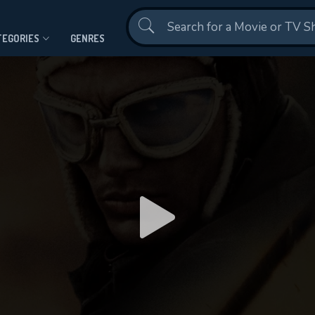
Contact Us
TEGORIES
GENRES