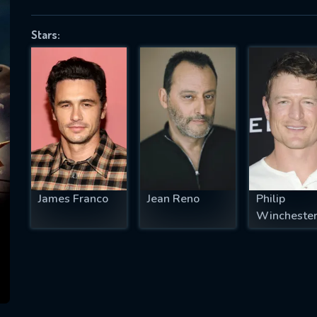
Stars:
SUBJECT IS REQUIRED
essage successfully sent. We will take a
ook.
VALID EMAIL REQUIRED
OK
James Franco
Jean Reno
Philip
Wincheste
REQUIRED MINIMUM 5 SYMBOLS
SUBMIT