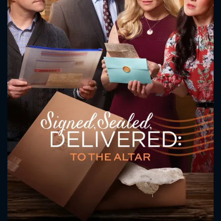
CONTACT US
Please fill all fields.
SUBJECT IS REQUIRED
Message successfully sent. We
will take a look.