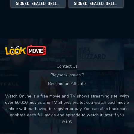
SIGNED, SEALED, DELIVERED: THE ROAD LESS TRAVELED
SIGNED, SEALED, DELIVERED: HOME AGAIN
Movies daily download Limit:
Used: 0, Remaining: 10
Contact Us
Playback Issues ?
Become an Affiliate
Watch Online is a free movie and TV shows streaming site. With
over 50,000 movies and TV Shows we let you watch each movie
online without having to register or pay. You can also bookmark
or share each full movie and episode to watch it later if you
want.