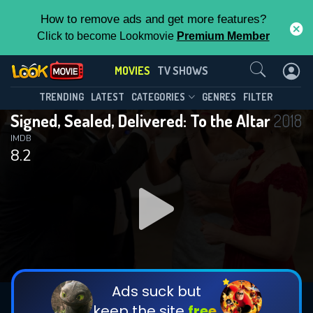
How to remove ads and get more features?
Click to become Lookmovie
Premium Member
Contact Us
MOVIES
TV SHOWS
TRENDING
LATEST
CATEGORIES
GENRES
FILTER
Signed, Sealed, Delivered: To the Altar
2018
IMDB
8.2
Ads suck but
keep the site
free.