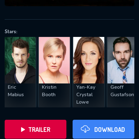
VALID EMAIL REQUIRED
OK
Stars:
REQUIRED MINIMUM 5 SYMBOLS
SUBMIT
Eric
Kristin
Yan-Kay
Geoff
Mabius
Booth
Crystal
Gustafson
Lowe
TRAILER
DOWNLOAD