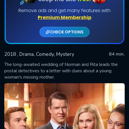
Remove ads and get many features with
Premium Membership
CHECK OPTIONS
2018
, Drama, Comedy, Mystery
84 min.
The long-awaited wedding of Norman and Rita leads the
SUBMIT
postal detectives to a letter with clues about a young
woman's missing mother.