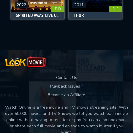
DOWNLOAD
2022
2011
FHD
FHD
SPIRITED AWAY: LIVE ON STAGE
THOR
Movies daily download Limit:
Used: 0, Remaining: 10
Contact Us
Playback Issues ?
Become an Affiliate
Watch Online is a free movie and TV shows streaming site. With
over 50,000 movies and TV Shows we let you watch each movie
online without having to register or pay. You can also bookmark
or share each full movie and episode to watch it later if you
want.