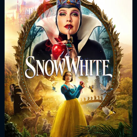
CONTACT US
Please fill all fields.
SUBJECT IS REQUIRED
Message successfully sent. We