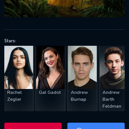
will take a look.
VALID EMAIL REQUIRED
OK
Stars:
REQUIRED MINIMUM 5 SYMBOLS
SUBMIT
Rachel
Gal Gadot
Andrew
Andrew
Zegler
Burnap
Barth
Feldman