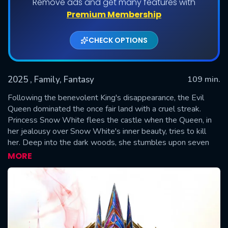
Remove ads and get many features with
Premium Membership
CHECK OPTIONS
2025
, Family, Fantasy
109 min.
Following the benevolent King's disappearance, the Evil
Queen dominated the once fair land with a cruel streak.
Princess Snow White flees the castle when the Queen, in
SUBMIT
her jealousy over Snow White's inner beauty, tries to kill
her. Deep into the dark woods, she stumbles upon seven
magical dwarves and a young bandit named Jonathan.
MORE
Together, they strive to survive the Queen's relentless
pursuit and aspire to take back the kingdom.