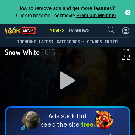
How to remove ads and get more features?
Click to become Lookmovie
Premium Member
Contact Us
MOVIES
TV SHOWS
TRENDING
LATEST
CATEGORIES
GENRES
FILTER
Snow White
2025
IMDB
2.2
Ads suck but
keep the site
free.