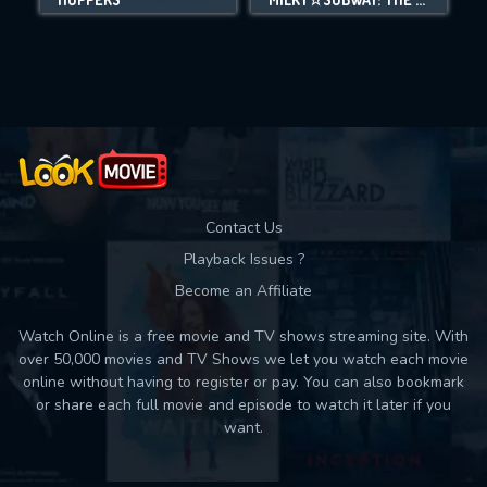
Movies daily download Limit:
Used: 0, Remaining: 10
Contact Us
Playback Issues ?
Become an Affiliate
Watch Online is a free movie and TV shows streaming site. With
over 50,000 movies and TV Shows we let you watch each movie
online without having to register or pay. You can also bookmark
or share each full movie and episode to watch it later if you
want.