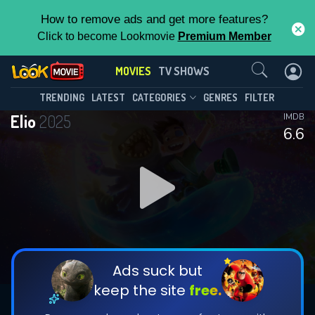
How to remove ads and get more features?
Click to become Lookmovie
Premium Member
Contact Us
MOVIES
TV SHOWS
TRENDING
LATEST
CATEGORIES
GENRES
FILTER
Elio
2025
IMDB
6.6
Ads suck but
keep the site
free.