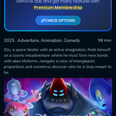
Remove ads and get many features with
Premium Membership
CHECK OPTIONS
2025
, Adventure, Animation, Comedy
98 min.
Elio, a space fanatic with an active imagination, finds himself
on a cosmic misadventure where he must form new bonds
with alien lifeforms, navigate a crisis of intergalactic
SUBMIT
proportions and somehow discover who he is truly meant to
be.