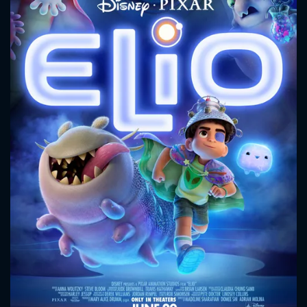
CONTACT US
Please fill all fields.
SUBJECT IS REQUIRED
Message successfully sent. We
will take a look.