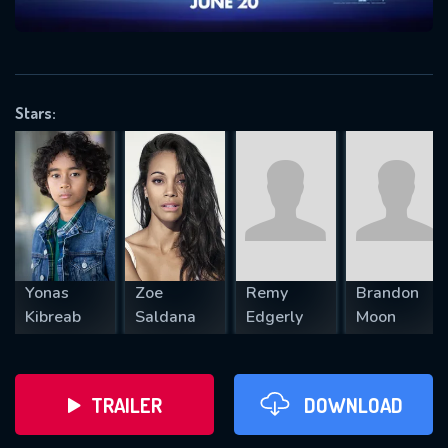
VALID EMAIL REQUIRED
OK
Stars:
REQUIRED MINIMUM 5 SYMBOLS
SUBMIT
Yonas
Zoe
Remy
Brandon
Kibreab
Saldana
Edgerly
Moon
TRAILER
DOWNLOAD