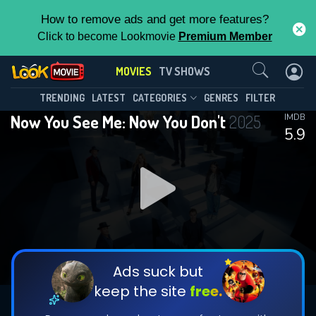
How to remove ads and get more features?
Click to become Lookmovie
Premium Member
Contact Us
MOVIES
TV SHOWS
TRENDING
LATEST
CATEGORIES
GENRES
FILTER
Now You See Me: Now You Don't
2025
IMDB
5.9
Ads suck but
keep the site
free.