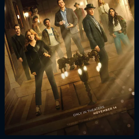
CONTACT US
Please fill all fields.
SUBJECT IS REQUIRED
Message successfully sent. We
will take a look.
VALID EMAIL REQUIRED