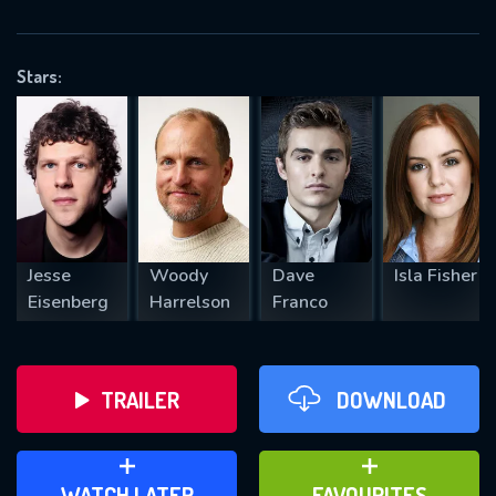
OK
Stars:
REQUIRED MINIMUM 5 SYMBOLS
SUBMIT
Jesse
Woody
Dave
Isla Fisher
Eisenberg
Harrelson
Franco
TRAILER
DOWNLOAD
ADD TO WATCH LATER
ADD TO FAVOURITES
WATCH LATER
FAVOURITES