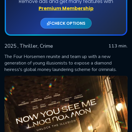
Remove ads and get many features with
Premium Membership
CHECK OPTIONS
2025
, Thriller, Crime
113 min.
The Four Horsemen reunite and team up with a new
generation of young illusionists to expose a diamond
heiress's global money laundering scheme for criminals.
SUBMIT