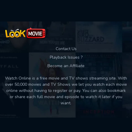
Used: 0, Remaining: 10
Contact Us
Playback Issues ?
Become an Affiliate
Watch Online is a free movie and TV shows streaming site. With
over 50,000 movies and TV Shows we let you watch each movie
online without having to register or pay. You can also bookmark
or share each full movie and episode to watch it later if you
want.
Back to top