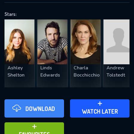
VALID EMAIL REQUIRED
OK
Stars:
REQUIRED MINIMUM 5 SYMBOLS
SUBMIT
Ashley
Linds
Charla
Andrew
Shelton
Edwards
Bocchicchio
Tolstedt
DOWNLOAD
ADD TO WATCH LATER
WATCH LATER
ADD TO FAVOURITES