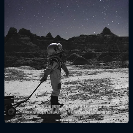
CONTACT US
Please fill all fields.
SUBJECT IS REQUIRED
Message successfully sent. We
will take a look.