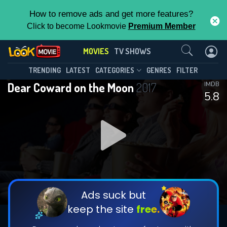
How to remove ads and get more features?
Click to become Lookmovie
Premium Member
Contact Us
MOVIES
TV SHOWS
TRENDING
LATEST
CATEGORIES
GENRES
FILTER
Dear Coward on the Moon
2017
IMDB
5.8
Ads suck but
keep the site
free.