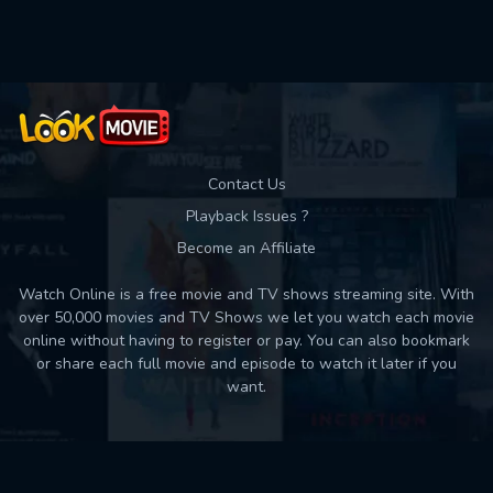
Used: 0, Remaining: 10
Contact Us
Playback Issues ?
Become an Affiliate
Watch Online is a free movie and TV shows streaming site. With
over 50,000 movies and TV Shows we let you watch each movie
online without having to register or pay. You can also bookmark
or share each full movie and episode to watch it later if you
want.
Back to top