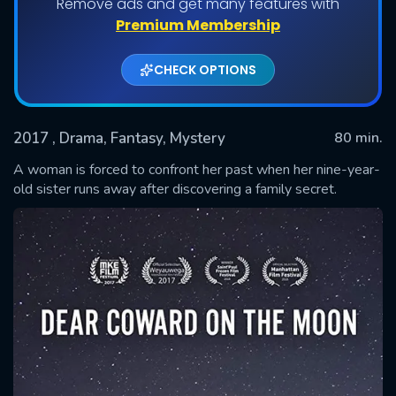
Remove ads and get many features with
Premium Membership
CHECK OPTIONS
2017
, Drama, Fantasy, Mystery
80 min.
A woman is forced to confront her past when her nine-year-
old sister runs away after discovering a family secret.
SUBMIT