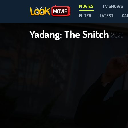
MOVIES
TV SHOWS
FILTER
LATEST
CA
Yadang: The Snitch
2025