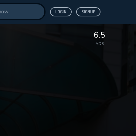
LOGIN
SIGNUP
6.5
IMDB