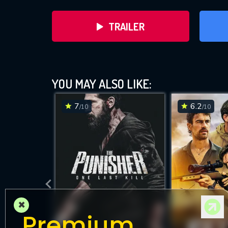
TRAILER
YOU MAY ALSO LIKE:
7
6.2
/10
/10
DOWNLOAD
×
Premium