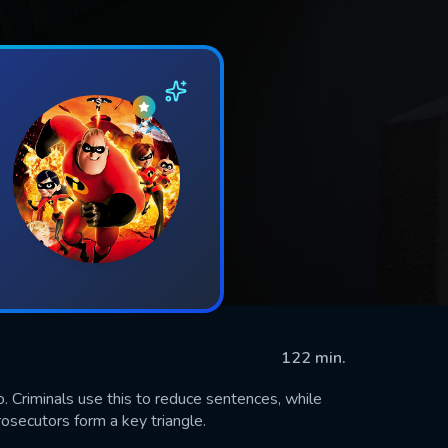
122 min.
nfo. Criminals use this to reduce sentences, while
rosecutors form a key triangle.