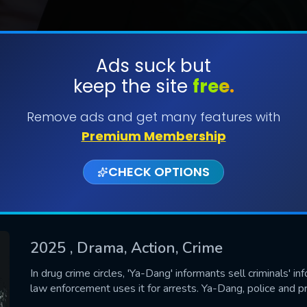
Ads suck but
keep the site
free.
SUBMIT
Remove ads and get many features with
Premium Membership
CHECK OPTIONS
2025
, Drama, Action, Crime
CONTACT US
In drug crime circles, 'Ya-Dang' informants sell criminals' i
law enforcement uses it for arrests. Ya-Dang, police and p
Please fill all fields.