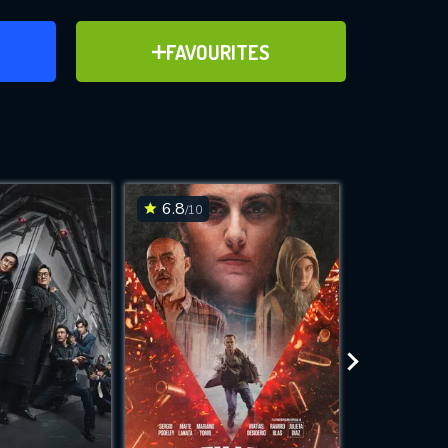
ER
ADD TO FAVOURITES
FAVOURITES
ve for
6.8
6.3
/10
/10
WNLOAD
 features while
e site.
S