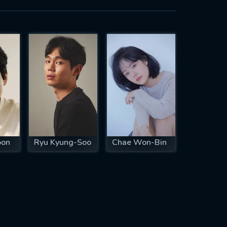
oon
Ryu Kyung-Soo
Chae Won-Bin