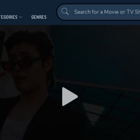
Contact Us
TEGORIES
GENRES