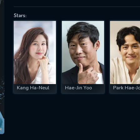
Stars:
SUBJECT IS REQUIRED
essage successfully sent. We will take a
ook.
VALID EMAIL REQUIRED
OK
Kang Ha-Neul
Hae-Jin Yoo
Park Hae-J
REQUIRED MINIMUM 5 SYMBOLS
SUBMIT