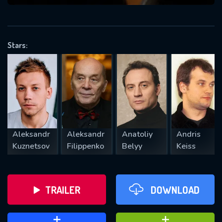
VALID EMAIL REQUIRED
OK
Stars:
REQUIRED MINIMUM 5 SYMBOLS
SUBMIT
Aleksandr
Aleksandr
Anatoliy
Andris
Kuznetsov
Filippenko
Belyy
Keiss
TRAILER
DOWNLOAD