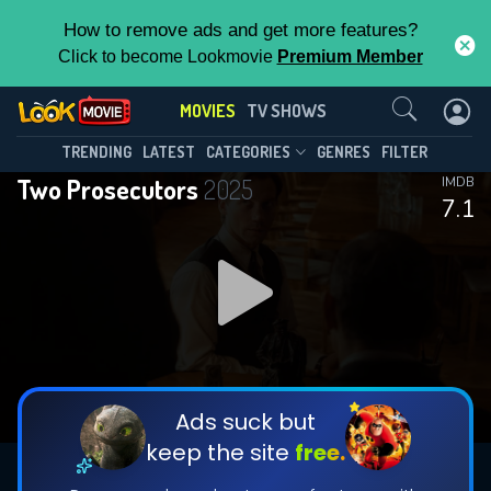
How to remove ads and get more features?
Click to become Lookmovie
Premium Member
Contact Us
MOVIES
TV SHOWS
TRENDING
LATEST
CATEGORIES
GENRES
FILTER
Two Prosecutors
2025
IMDB
7.1
Ads suck but
keep the site
free.