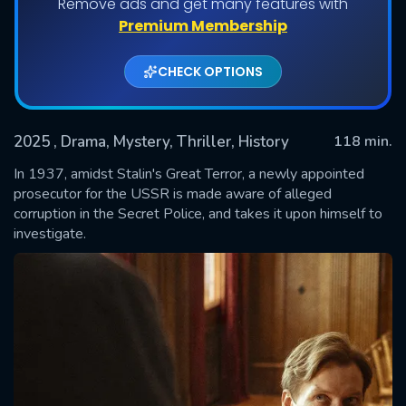
Remove ads and get many features with
Premium Membership
CHECK OPTIONS
2025
, Drama, Mystery, Thriller, History
118 min.
In 1937, amidst Stalin's Great Terror, a newly appointed
prosecutor for the USSR is made aware of alleged
corruption in the Secret Police, and takes it upon himself to
SUBMIT
investigate.