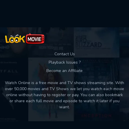
Used: 0, Remaining: 10
Contact Us
Playback Issues ?
Become an Affiliate
Watch Online is a free movie and TV shows streaming site. With
over 50,000 movies and TV Shows we let you watch each movie
online without having to register or pay. You can also bookmark
or share each full movie and episode to watch it later if you
want.