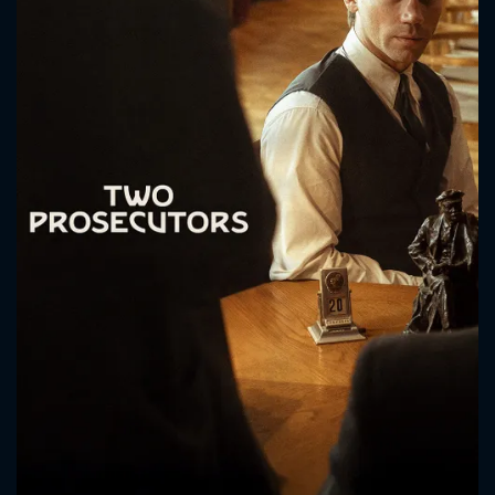
CONTACT US
Please fill all fields.
SUBJECT IS REQUIRED
Message successfully sent. We
will take a look.