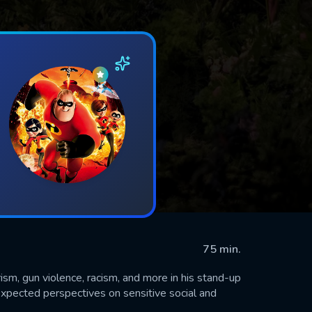
75 min.
rism, gun violence, racism, and more in his stand-up
xpected perspectives on sensitive social and