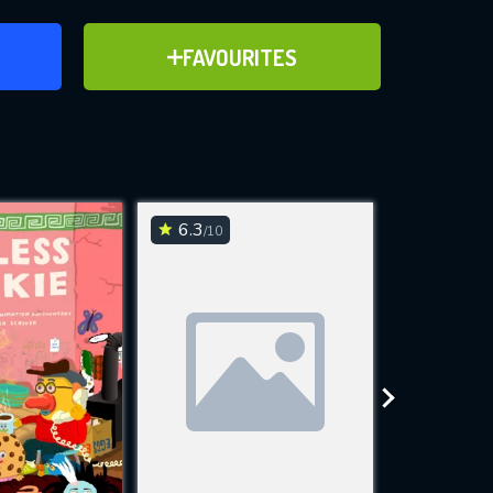
ER
ADD TO FAVOURITES
FAVOURITES
ve for
6.3
6.9
/10
/10
WNLOAD
 features while
e site.
S