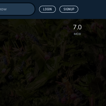
LOGIN
SIGNUP
7.0
IMDB