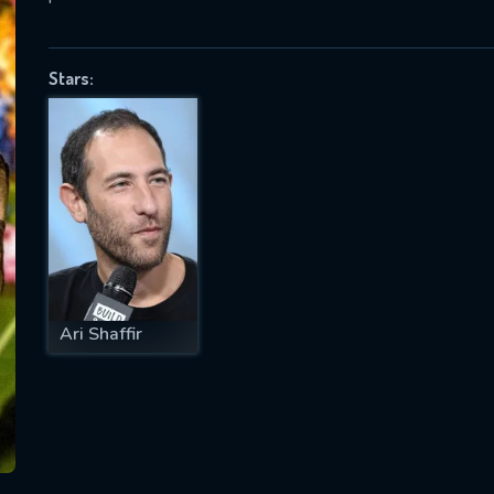
Stars:
SUBJECT IS REQUIRED
essage successfully sent. We will take a
ook.
VALID EMAIL REQUIRED
OK
Ari Shaffir
REQUIRED MINIMUM 5 SYMBOLS
SUBMIT