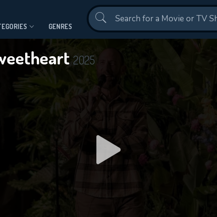
Contact Us
TEGORIES
GENRES
 Sweetheart
2025