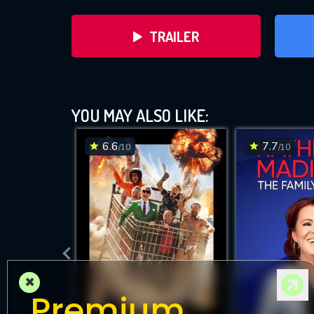
TRAILER
A
YOU MAY ALSO LIKE:
6.6
7.7
/10
/10
DOWNLOAD
×
Premium