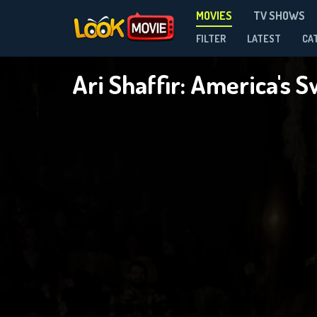
MOVIES
TV SHOWS
FILTER
LATEST
CA
Ari Shaffir: America's