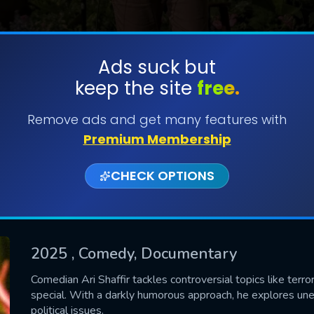
Ads suck but
keep the site
free.
SUBMIT
Remove ads and get many features with
Premium Membership
CHECK OPTIONS
2025
, Comedy, Documentary
CONTACT US
Comedian Ari Shaffir tackles controversial topics like terro
special. With a darkly humorous approach, he explores une
Please fill all fields.
political issues.