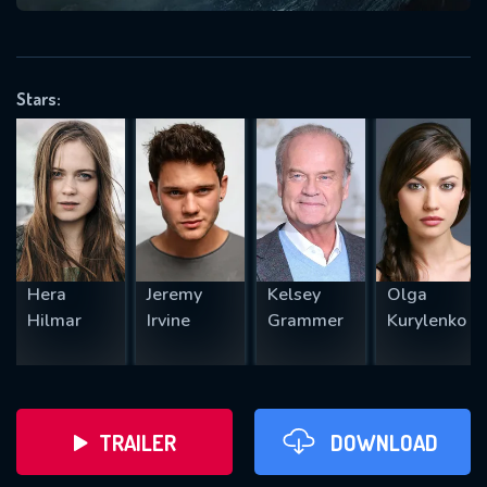
VALID EMAIL REQUIRED
OK
Stars:
REQUIRED MINIMUM 5 SYMBOLS
SUBMIT
Hera
Jeremy
Kelsey
Olga
Hilmar
Irvine
Grammer
Kurylenko
TRAILER
DOWNLOAD