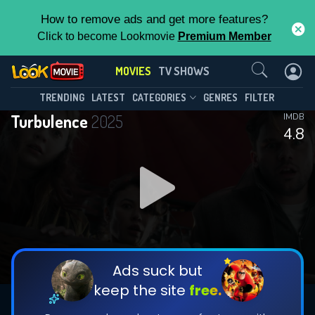
How to remove ads and get more features?
Click to become Lookmovie
Premium Member
Contact Us
MOVIES
TV SHOWS
TRENDING
LATEST
CATEGORIES
GENRES
FILTER
Turbulence
2025
IMDB
4.8
Ads suck but
keep the site
free.