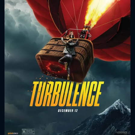
CONTACT US
Please fill all fields.
SUBJECT IS REQUIRED
Message successfully sent. We
will take a look.