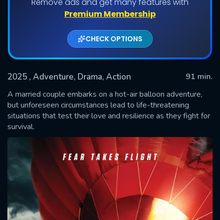
Remove ads and get many features with
Premium Membership
CHECK OPTIONS
2025
, Adventure, Drama, Action
91 min.
A married couple embarks on a hot-air balloon adventure,
but unforeseen circumstances lead to life-threatening
situations that test their love and resilience as they fight for
SUBMIT
survival.