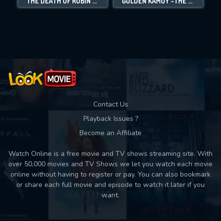
THE DEATH OF ROBIN HOOD
GOLDEN KAMUY -THE ABASHIRI PRISON RAID-
Movies daily download Limit:
Used: 0, Remaining: 10
Contact Us
Playback Issues ?
Become an Affiliate
Watch Online is a free movie and TV shows streaming site. With
over 50,000 movies and TV Shows we let you watch each movie
online without having to register or pay. You can also bookmark
or share each full movie and episode to watch it later if you
want.