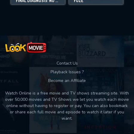
FINAL DIAGNOSIS: NO SECOND CHANCES
FUZE
Movies daily download Limit:
Used: 0, Remaining: 10
Contact Us
Playback Issues ?
Become an Affiliate
Watch Online is a free movie and TV shows streaming site. With
over 50,000 movies and TV Shows we let you watch each movie
online without having to register or pay. You can also bookmark
or share each full movie and episode to watch it later if you
want.