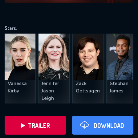
VALID EMAIL REQUIRED
OK
Stars:
REQUIRED MINIMUM 5 SYMBOLS
SUBMIT
Vanessa
Jennifer
Zack
Stephan
Kirby
Jason
Gottsagen
James
Leigh
TRAILER
DOWNLOAD