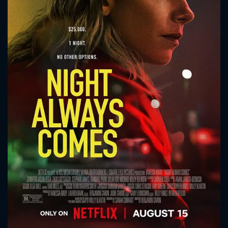
CONTACT US
Please fill all fields.
SUBJECT IS REQUIRED
Message successfully sent. We
will take a look.