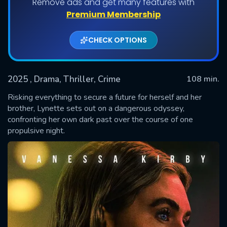
Remove ads and get many features with
Premium Membership
CHECK OPTIONS
2025
, Drama, Thriller, Crime
108 min.
Risking everything to secure a future for herself and her
brother, Lynette sets out on a dangerous odyssey,
confronting her own dark past over the course of one
SUBMIT
propulsive night.