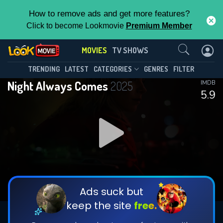
How to remove ads and get more features?
Click to become Lookmovie
Premium Member
Contact Us
MOVIES
TV SHOWS
TRENDING
LATEST
CATEGORIES
GENRES
FILTER
Night Always Comes
2025
IMDB
5.9
Ads suck but
keep the site
free.