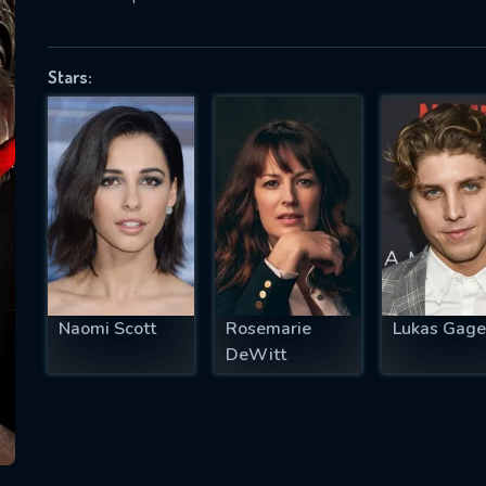
Stars:
SUBJECT IS REQUIRED
essage successfully sent. We will take a
ook.
VALID EMAIL REQUIRED
OK
Naomi Scott
Rosemarie
Lukas Gage
REQUIRED MINIMUM 5 SYMBOLS
DeWitt
SUBMIT