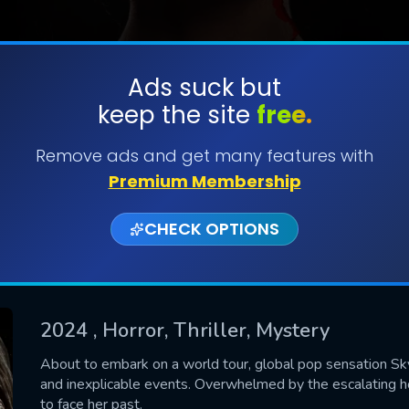
Ads suck but
keep the site
free.
SUBMIT
Remove ads and get many features with
Premium Membership
CHECK OPTIONS
2024
, Horror, Thriller, Mystery
CONTACT US
About to embark on a world tour, global pop sensation Skye
and inexplicable events. Overwhelmed by the escalating ho
Please fill all fields.
to face her past.