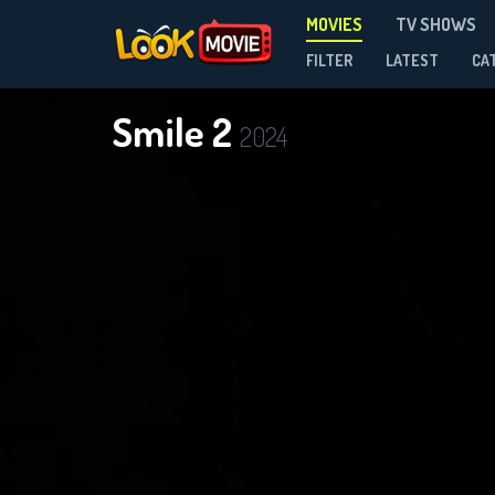
MOVIES
TV SHOWS
FILTER
LATEST
CA
Smile 2
2024