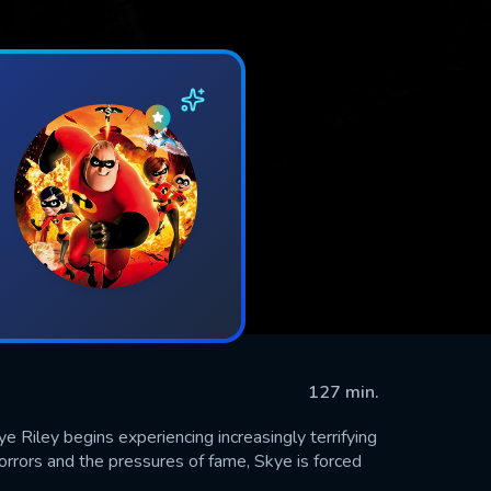
127 min.
 Riley begins experiencing increasingly terrifying
rrors and the pressures of fame, Skye is forced