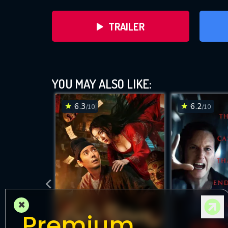
TRAILER
YOU MAY ALSO LIKE:
6.3
6.2
/10
/10
DOWNLOAD
×
Premium