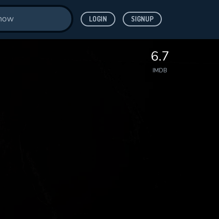
LOGIN
SIGNUP
6.7
IMDB