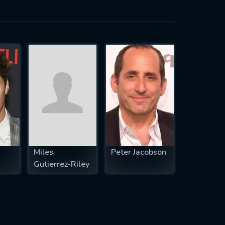
Miles
Peter Jacobson
Gutierrez-Riley