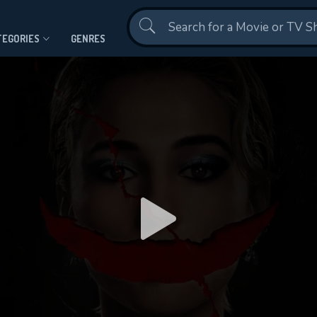
Contact Us
TEGORIES
GENRES