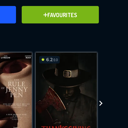
ER
ADD TO FAVOURITES
FAVOURITES
ve for
6.2
6.4
/10
/10
WNLOAD
 features while
e site.
S