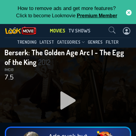
How to remove ads and get more features?
Click to become Lookmovie
Premium Member
Contact Us
MOVIES
TV SHOWS
TRENDING
LATEST
CATEGORIES
GENRES
FILTER
Berserk: The Golden Age Arc I - The Egg
of the King
2012
IMDB
7.5