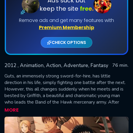
Ads suck but
keep the site
free.
Remove ads and get many features with
Premium Membership
CHECK OPTIONS
2012
, Animation, Action, Adventure, Fantasy
76 min.
SUBMIT
Guts, an immensely strong sword-for-hire, has little
direction in his life, simply fighting one battle after the next.
However, this all changes suddenly when he meets and is
bested by Griffith, a beautiful and charismatic young man
who leads the Band of the Hawk mercenary army. After
Guts joins the Band and the relationship between the two
MORE
men begins to blossom, Casca, the tough, lone
swordswoman in the Band of the Hawk, struggles to accept
Guts and the influence he has on the world around her.