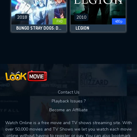
CHECK FEATURES
2018
2010
FHD
480p
DOWNLOAD
BUNGO STRAY DOGS: DEAD APPLE
LEGION
Movies daily download Limit:
Used: 0, Remaining: 10
Contact Us
Playback Issues ?
Become an Affiliate
Watch Online is a free movie and TV shows streaming site. With
over 50,000 movies and TV Shows we let you watch each movie
online without having to register or pay. You can also bookmark