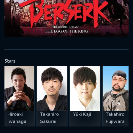
will take a look.
VALID EMAIL REQUIRED
OK
REQUIRED MINIMUM 5 SYMBOLS
Stars:
SUBMIT
Hiroaki
Takahiro
Yûki Kaji
Takahiro
Iwanaga
Sakurai
Fujiwara