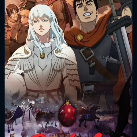
While the two men begin to fight together, Griffith
continues to rise to power, all seemingly in order to reach
his mysterious, prophesied goals. What lengths will Guts
and Griffith go to in order to reach these goals, and where
will fate take the two men?
CONTACT US
Please fill all fields.
SUBJECT IS REQUIRED
Message successfully sent. We