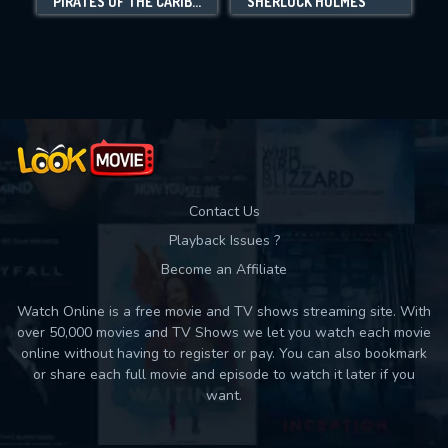
PIRATES OF THE CARIBBEAN: ON STRANGER TIDES
SHERLOCK HOLMES
N
Movies daily download Limit:
Used: 0, Remaining: 10
Contact Us
Playback Issues ?
Become an Affiliate
Watch Online is a free movie and TV shows streaming site. With
over 50,000 movies and TV Shows we let you watch each movie
online without having to register or pay. You can also bookmark
or share each full movie and episode to watch it later if you
want.