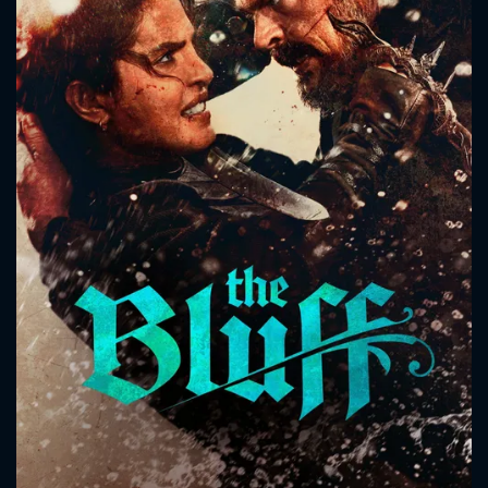
CONTACT US
Please fill all fields.
SUBJECT IS REQUIRED
Message successfully sent. We
will take a look.