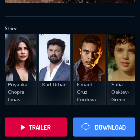
VALID EMAIL REQUIRED
OK
Stars:
REQUIRED MINIMUM 5 SYMBOLS
SUBMIT
Priyanka
Karl Urban
Ismael
Safia
Chopra
Cruz
Oakley-
Jonas
Cordova
Green
TRAILER
DOWNLOAD