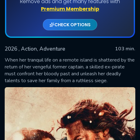
Remove ads and get many features with
Premium Membership
CHECK OPTIONS
2026
, Action, Adventure
103 min.
When her tranquil life on a remote island is shattered by the
return of her vengeful former captain, a skilled ex-pirate
must confront her bloody past and unleash her deadly
SUBMIT
talents to save her family from a ruthless siege.