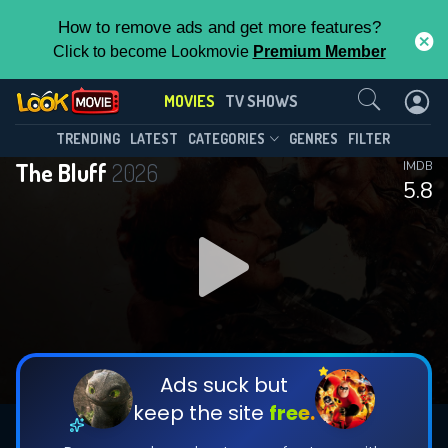
How to remove ads and get more features?
Click to become Lookmovie
Premium Member
Contact Us
MOVIES
TV SHOWS
TRENDING
LATEST
CATEGORIES
GENRES
FILTER
The Bluff
2026
IMDB
5.8
Ads suck but
keep the site
free.