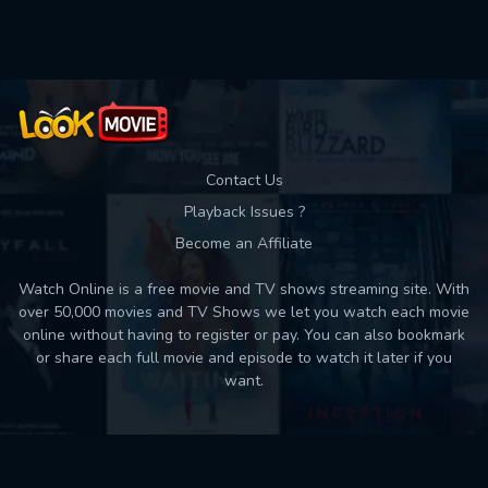
Used: 0, Remaining: 10
Contact Us
Playback Issues ?
Become an Affiliate
Watch Online is a free movie and TV shows streaming site. With
over 50,000 movies and TV Shows we let you watch each movie
online without having to register or pay. You can also bookmark
or share each full movie and episode to watch it later if you
want.
Back to top