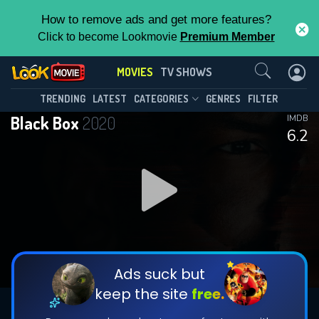
How to remove ads and get more features?
Click to become Lookmovie
Premium Member
Contact Us
MOVIES
TV SHOWS
TRENDING
LATEST
CATEGORIES
GENRES
FILTER
Black Box
2020
IMDB
6.2
Ads suck but
keep the site
free.