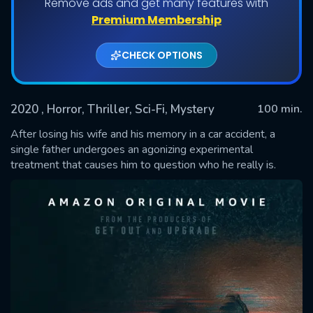
Remove ads and get many features with
Premium Membership
CHECK OPTIONS
2020
, Horror, Thriller, Sci-Fi, Mystery
100 min.
After losing his wife and his memory in a car accident, a
single father undergoes an agonizing experimental
treatment that causes him to question who he really is.
SUBMIT