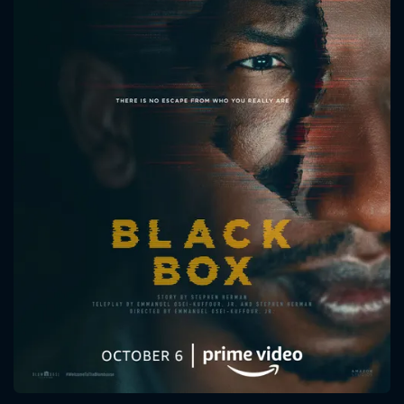
CONTACT US
Please fill all fields.
SUBJECT IS REQUIRED
Message successfully sent. We
will take a look.
VALID EMAIL REQUIRED