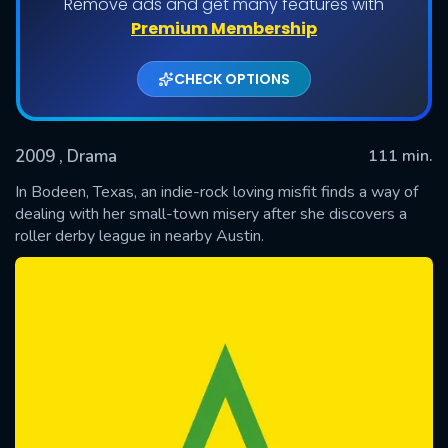
Remove ads and get many features with
Premium Membership
CHECK OPTIONS
2009
, Drama
111 min.
In Bodeen, Texas, an indie-rock loving misfit finds a way of
dealing with her small-town misery after she discovers a
roller derby league in nearby Austin.
SUBMIT