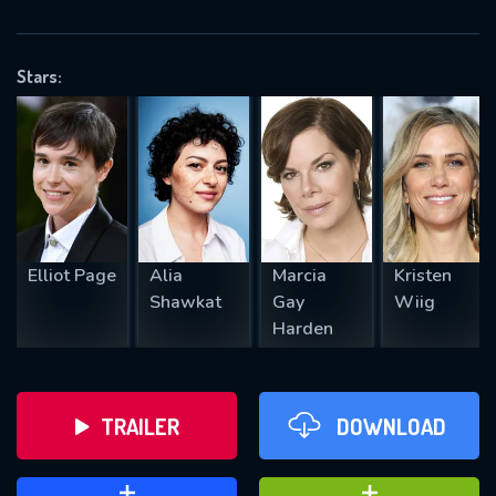
VALID EMAIL REQUIRED
OK
Stars:
REQUIRED MINIMUM 5 SYMBOLS
SUBMIT
Elliot Page
Alia
Marcia
Kristen
Shawkat
Gay
Wiig
Harden
TRAILER
DOWNLOAD