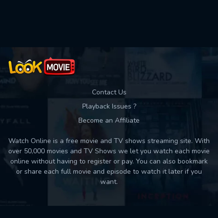
Used: 0, Remaining: 10
Contact Us
Playback Issues ?
Become an Affiliate
Watch Online is a free movie and TV shows streaming site. With
over 50,000 movies and TV Shows we let you watch each movie
online without having to register or pay. You can also bookmark
or share each full movie and episode to watch it later if you
want.