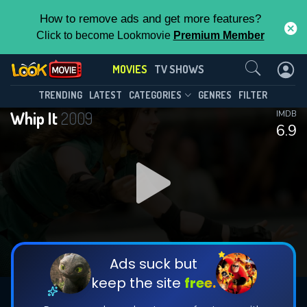
How to remove ads and get more features?
Click to become Lookmovie
Premium Member
Contact Us
MOVIES
TV SHOWS
TRENDING
LATEST
CATEGORIES
GENRES
FILTER
Whip It
2009
IMDB
6.9
Ads suck but
keep the site
free.