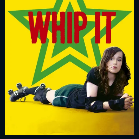
CONTACT US
Please fill all fields.
SUBJECT IS REQUIRED
Message successfully sent. We
will take a look.