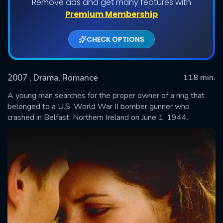
Remove ads and get many features with
Premium Membership
CHECK OPTIONS
2007
, Drama, Romance
118 min.
A young man searches for the proper owner of a ring that
belonged to a U.S. World War II bomber gunner who
crashed in Belfast, Northern Ireland on June 1, 1944.
SUBMIT