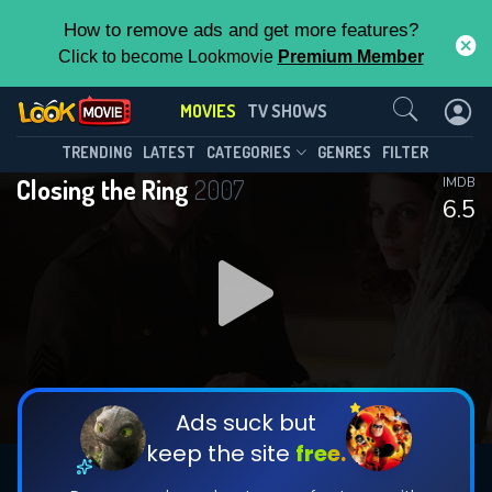
How to remove ads and get more features?
Click to become Lookmovie
Premium Member
Contact Us
MOVIES
TV SHOWS
TRENDING
LATEST
CATEGORIES
GENRES
FILTER
Closing the Ring
2007
IMDB
6.5
Ads suck but
keep the site
free.