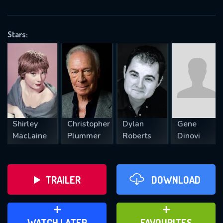
OK
Stars:
REQUIRED MINIMUM 5 SYMBOLS
SUBMIT
Shirley
Christopher
Dylan
Gene
MacLaine
Plummer
Roberts
Dinovi
TRAILER
DOWNLOAD
ADD TO WATCH LATER
ADD TO FAVOURITES
WATCH LATER
FAVOURITES