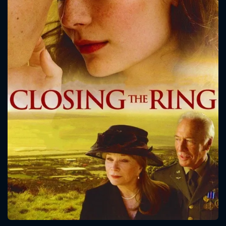
CONTACT US
Please fill all fields.
SUBJECT IS REQUIRED
Message successfully sent. We
will take a look.
VALID EMAIL REQUIRED