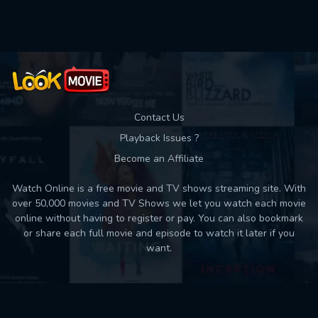
Used: 0, Remaining: 10
Contact Us
Playback Issues ?
Become an Affiliate
Watch Online is a free movie and TV shows streaming site. With
over 50,000 movies and TV Shows we let you watch each movie
online without having to register or pay. You can also bookmark
or share each full movie and episode to watch it later if you
want.
Back to top